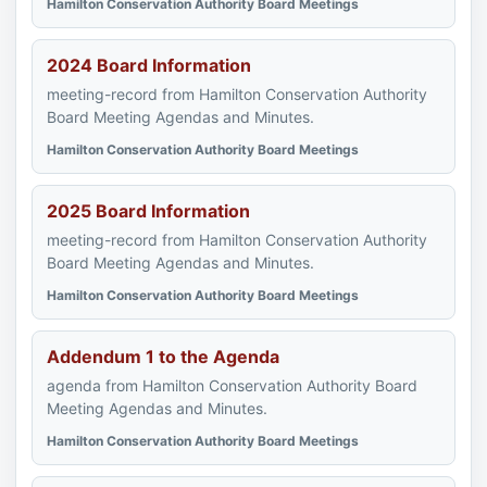
Hamilton Conservation Authority Board Meetings
2024 Board Information
meeting-record from Hamilton Conservation Authority
Board Meeting Agendas and Minutes.
Hamilton Conservation Authority Board Meetings
2025 Board Information
meeting-record from Hamilton Conservation Authority
Board Meeting Agendas and Minutes.
Hamilton Conservation Authority Board Meetings
Addendum 1 to the Agenda
agenda from Hamilton Conservation Authority Board
Meeting Agendas and Minutes.
Hamilton Conservation Authority Board Meetings