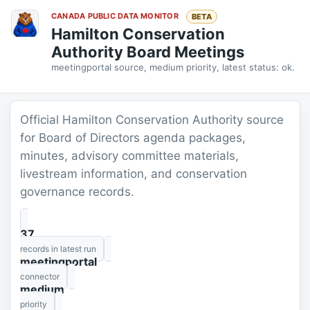
CANADA PUBLIC DATA MONITOR
BETA
Hamilton Conservation
Authority Board Meetings
meetingportal source, medium priority, latest status: ok.
Official Hamilton Conservation Authority source
for Board of Directors agenda packages,
minutes, advisory committee materials,
livestream information, and conservation
governance records.
37
records in latest run
meetingportal
connector
medium
priority