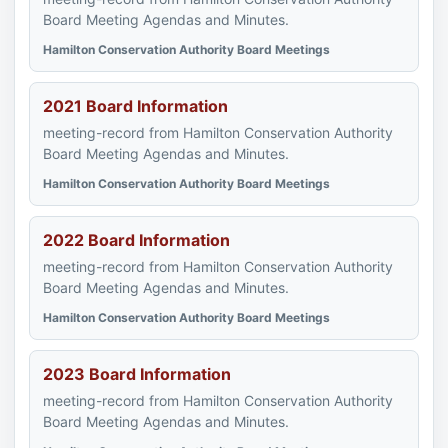
Board Meeting Agendas and Minutes.
Hamilton Conservation Authority Board Meetings
2021 Board Information
meeting-record from Hamilton Conservation Authority
Board Meeting Agendas and Minutes.
Hamilton Conservation Authority Board Meetings
2022 Board Information
meeting-record from Hamilton Conservation Authority
Board Meeting Agendas and Minutes.
Hamilton Conservation Authority Board Meetings
2023 Board Information
meeting-record from Hamilton Conservation Authority
Board Meeting Agendas and Minutes.