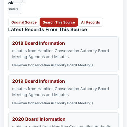
ok
status
Original Source
Search This Source
All Records
Latest Records From This Source
2018 Board Information
minutes from Hamilton Conservation Authority Board
Meeting Agendas and Minutes.
Hamilton Conservation Authority Board Meetings
2019 Board Information
minutes from Hamilton Conservation Authority Board
Meeting Agendas and Minutes.
Hamilton Conservation Authority Board Meetings
2020 Board Information
meeting-record from Hamilton Conservation Authority