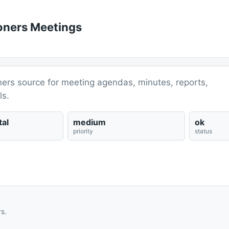
ioners Meetings
ners source for meeting agendas, minutes, reports,
ls.
al
medium
ok
priority
status
s.