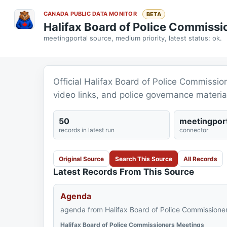
CANADA PUBLIC DATA MONITOR
BETA
Halifax Board of Police Commiss
meetingportal source, medium priority, latest status: ok.
Official Halifax Board of Police Commissio
video links, and police governance materia
50
meetingport
records in latest run
connector
Original Source
Search This Source
All Records
Latest Records From This Source
Agenda
agenda from Halifax Board of Police Commissioner
Halifax Board of Police Commissioners Meetings