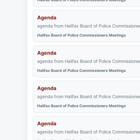
Agenda
agenda from Halifax Board of Police Commissioner
Halifax Board of Police Commissioners Meetings
Agenda
agenda from Halifax Board of Police Commissioner
Halifax Board of Police Commissioners Meetings
Agenda
agenda from Halifax Board of Police Commissioner
Halifax Board of Police Commissioners Meetings
Agenda
agenda from Halifax Board of Police Commissioner