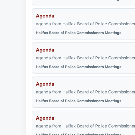
Agenda
agenda from Halifax Board of Police Commissioner
Halifax Board of Police Commissioners Meetings
Agenda
agenda from Halifax Board of Police Commissioner
Halifax Board of Police Commissioners Meetings
Agenda
agenda from Halifax Board of Police Commissioner
Halifax Board of Police Commissioners Meetings
Agenda
agenda from Halifax Board of Police Commissioner
Halifax Board of Police Commissioners Meetings