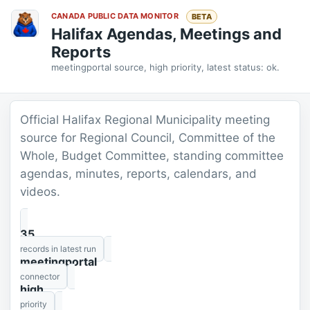
CANADA PUBLIC DATA MONITOR
BETA
Halifax Agendas, Meetings and
Reports
meetingportal source, high priority, latest status: ok.
Official Halifax Regional Municipality meeting
source for Regional Council, Committee of the
Whole, Budget Committee, standing committee
agendas, minutes, reports, calendars, and
videos.
35
records in latest run
meetingportal
connector
high
priority