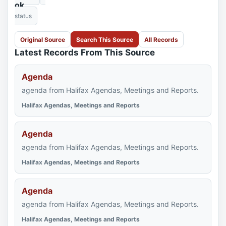
ok
status
Original Source
Search This Source
All Records
Latest Records From This Source
Agenda
agenda from Halifax Agendas, Meetings and Reports.
Halifax Agendas, Meetings and Reports
Agenda
agenda from Halifax Agendas, Meetings and Reports.
Halifax Agendas, Meetings and Reports
Agenda
agenda from Halifax Agendas, Meetings and Reports.
Halifax Agendas, Meetings and Reports