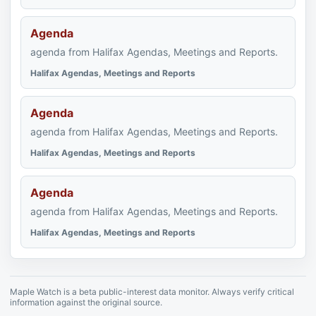
Agenda
agenda from Halifax Agendas, Meetings and Reports.
Halifax Agendas, Meetings and Reports
Agenda
agenda from Halifax Agendas, Meetings and Reports.
Halifax Agendas, Meetings and Reports
Agenda
agenda from Halifax Agendas, Meetings and Reports.
Halifax Agendas, Meetings and Reports
Maple Watch is a beta public-interest data monitor. Always verify critical
information against the original source.