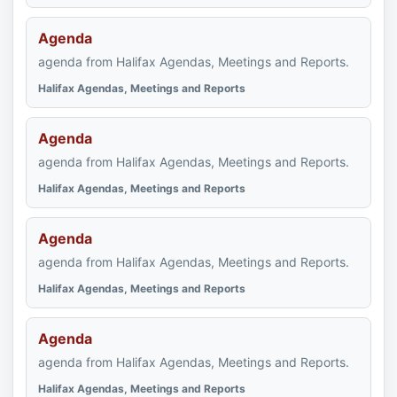
Agenda
agenda from Halifax Agendas, Meetings and Reports.
Halifax Agendas, Meetings and Reports
Agenda
agenda from Halifax Agendas, Meetings and Reports.
Halifax Agendas, Meetings and Reports
Agenda
agenda from Halifax Agendas, Meetings and Reports.
Halifax Agendas, Meetings and Reports
Agenda
agenda from Halifax Agendas, Meetings and Reports.
Halifax Agendas, Meetings and Reports