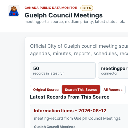
CANADA PUBLIC DATA MONITOR
BETA
Guelph Council Meetings
meetingportal source, medium priority, latest status: ok.
Official City of Guelph council meeting s
agendas, minutes, reports, schedules, rec
50
meetingport
records in latest run
connector
Original Source
Search This Source
All Records
Latest Records From This Source
Information Items - 2026-06-12
meeting-record from Guelph Council Meetings.
Guelph Council Meetings