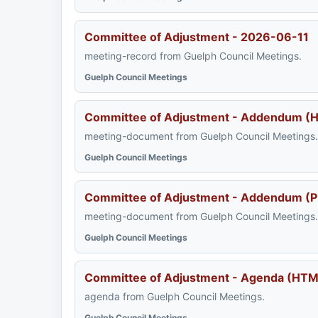
Committee of Adjustment - 2026-06-11
meeting-record from Guelph Council Meetings.
Guelph Council Meetings
Committee of Adjustment - Addendum (
meeting-document from Guelph Council Meetings.
Guelph Council Meetings
Committee of Adjustment - Addendum (P
meeting-document from Guelph Council Meetings.
Guelph Council Meetings
Committee of Adjustment - Agenda (HTM
agenda from Guelph Council Meetings.
Guelph Council Meetings