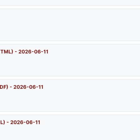
HTML) - 2026-06-11
DF) - 2026-06-11
L) - 2026-06-11