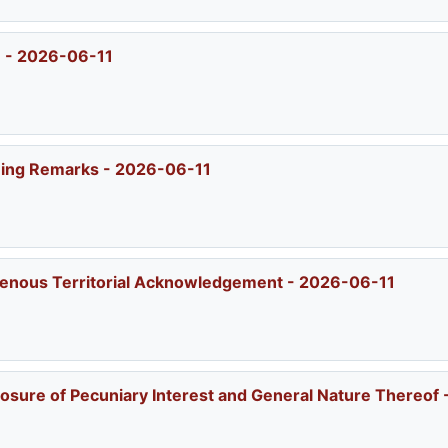
) - 2026-06-11
ening Remarks - 2026-06-11
igenous Territorial Acknowledgement - 2026-06-11
losure of Pecuniary Interest and General Nature Thereof