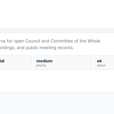
ource for open Council and Committee of the Whole
ordings, and public meeting records.
al
medium
ok
priority
status