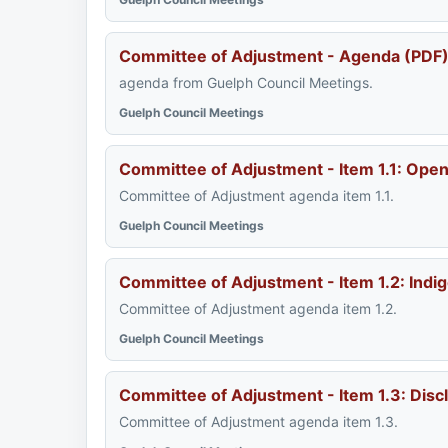
Committee of Adjustment - Agenda (PDF
agenda from Guelph Council Meetings.
Guelph Council Meetings
Committee of Adjustment - Item 1.1: Op
Committee of Adjustment agenda item 1.1.
Guelph Council Meetings
Committee of Adjustment - Item 1.2: Ind
Committee of Adjustment agenda item 1.2.
Guelph Council Meetings
Committee of Adjustment - Item 1.3: Disc
Committee of Adjustment agenda item 1.3.