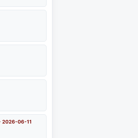
 - 2026-06-11