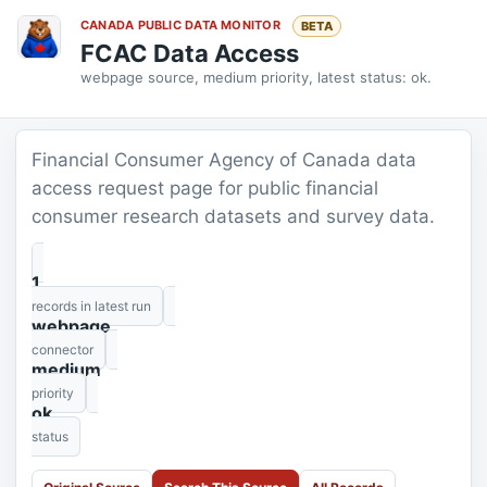
CANADA PUBLIC DATA MONITOR
BETA
FCAC Data Access
webpage source, medium priority, latest status: ok.
Financial Consumer Agency of Canada data
access request page for public financial
consumer research datasets and survey data.
1
records in latest run
webpage
connector
medium
priority
ok
status