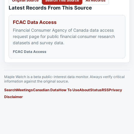
Original Source
Search This Source
All Records
Latest Records From This Source
FCAC Data Access
Financial Consumer Agency of Canada data access
request page for public financial consumer research
datasets and survey data.
FCAC Data Access
Maple Watch is a beta public-interest data monitor. Always verify critical
information against the original source.
Search
Meetings
Canadian Data
How To Use
About
Status
RSS
Privacy
Disclaimer