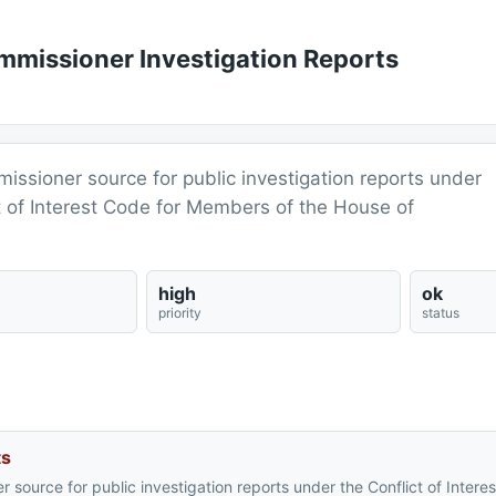
ommissioner Investigation Reports
mmissioner source for public investigation reports under
ct of Interest Code for Members of the House of
high
ok
priority
status
ts
er source for public investigation reports under the Conflict of Intere