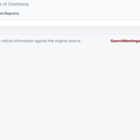
se of Commons.
ion Reports
critical information against the original source.
Search
Meeting