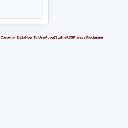
s
Canadian Data
How To Use
About
Status
RSS
Privacy
Disclaimer