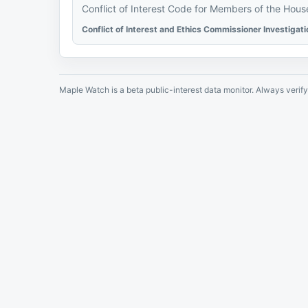
Conflict of Interest Code for Members of the Hou
Conflict of Interest and Ethics Commissioner Investigat
Maple Watch is a beta public-interest data monitor. Always verify 