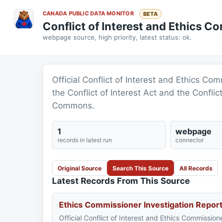
CANADA PUBLIC DATA MONITOR
BETA
Conflict of Interest and Ethics C
webpage source, high priority, latest status: ok.
Official Conflict of Interest and Ethics Co
the Conflict of Interest Act and the Confli
Commons.
1
webpage
records in latest run
connector
Original Source
Search This Source
All Records
Latest Records From This Source
Ethics Commissioner Investigation Repor
Official Conflict of Interest and Ethics Commission