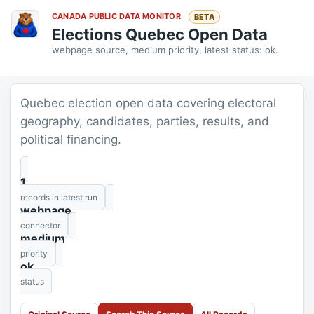
CANADA PUBLIC DATA MONITOR
BETA
Elections Quebec Open Data
webpage source, medium priority, latest status: ok.
Quebec election open data covering electoral
geography, candidates, parties, results, and
political financing.
1
records in latest run
webpage
connector
medium
priority
ok
status