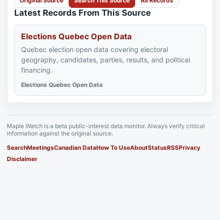
Original Source
Search This Source
All Records
Latest Records From This Source
Elections Quebec Open Data
Quebec election open data covering electoral
geography, candidates, parties, results, and political
financing.
Elections Quebec Open Data
Maple Watch is a beta public-interest data monitor. Always verify critical
information against the original source.
Search
Meetings
Canadian Data
How To Use
About
Status
RSS
Privacy
Disclaimer