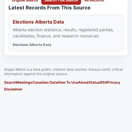
Original Source
Search This Source
All Records
Latest Records From This Source
Elections Alberta Data
Alberta election statistics, results, registered parties,
candidates, finance, and research resources.
Elections Alberta Data
Maple Watch is a beta public-interest data monitor. Always verify critical
information against the original source.
Search
Meetings
Canadian Data
How To Use
About
Status
RSS
Privacy
Disclaimer