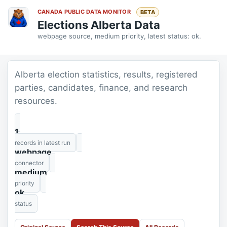
CANADA PUBLIC DATA MONITOR
BETA
Elections Alberta Data
webpage source, medium priority, latest status: ok.
Alberta election statistics, results, registered
parties, candidates, finance, and research
resources.
1
records in latest run
webpage
connector
medium
priority
ok
status