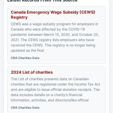
Latest Records From This Source
Canada Emergency Wage Subsidy (CEWS)
Registry
CEWS was a wage subsidy program for employers in
Canada who were affected by the COVID-19
pandemic between March 15, 2020, and October 23,
2021. The CEWS registry lists employers who have
received the CEWS. This registry is no longer being
updated as the final
CRA Charities Data
2024 List of charities
The List of charities presents data on Canadian
charities that are registered under the Income Tax Act
and are eligible to issue official donation receipts. The
data includes details on a charity’s financial
information, activities, and directors/like official
CRA Charities Data