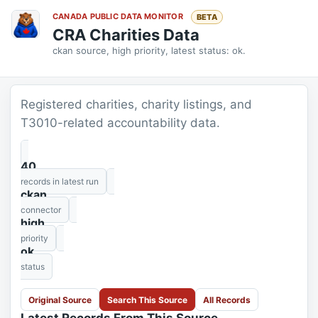
CANADA PUBLIC DATA MONITOR
BETA
CRA Charities Data
ckan source, high priority, latest status: ok.
Registered charities, charity listings, and
T3010-related accountability data.
40
records in latest run
ckan
connector
high
priority
ok
status
Original Source
Search This Source
All Records