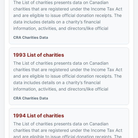
The List of charities presents data on Canadian
charities that are registered under the Income Tax Act
and are eligible to issue official donation receipts. The
data includes details on a charity’s financial
information, activities, and directors/like official
CRA Charities Data
1993 List of charities
The List of charities presents data on Canadian
charities that are registered under the Income Tax Act
and are eligible to issue official donation receipts. The
data includes details on a charity’s financial
information, activities, and directors/like official
CRA Charities Data
1994 List of charities
The List of charities presents data on Canadian
charities that are registered under the Income Tax Act
and are eligible to issue official donation receipts. The