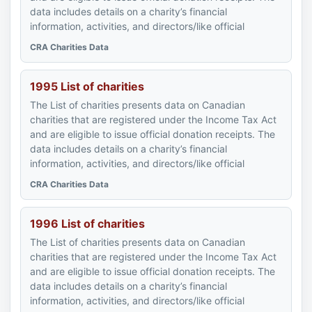
data includes details on a charity’s financial
information, activities, and directors/like official
CRA Charities Data
1995 List of charities
The List of charities presents data on Canadian
charities that are registered under the Income Tax Act
and are eligible to issue official donation receipts. The
data includes details on a charity’s financial
information, activities, and directors/like official
CRA Charities Data
1996 List of charities
The List of charities presents data on Canadian
charities that are registered under the Income Tax Act
and are eligible to issue official donation receipts. The
data includes details on a charity’s financial
information, activities, and directors/like official