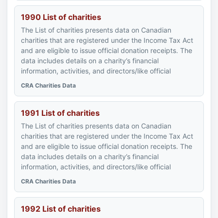
1990 List of charities
The List of charities presents data on Canadian
charities that are registered under the Income Tax Act
and are eligible to issue official donation receipts. The
data includes details on a charity’s financial
information, activities, and directors/like official
CRA Charities Data
1991 List of charities
The List of charities presents data on Canadian
charities that are registered under the Income Tax Act
and are eligible to issue official donation receipts. The
data includes details on a charity’s financial
information, activities, and directors/like official
CRA Charities Data
1992 List of charities