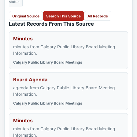
status
Original Source
Search This Source
All Records
Latest Records From This Source
Minutes
minutes from Calgary Public Library Board Meeting
Information.
Calgary Public Library Board Meetings
Board Agenda
agenda from Calgary Public Library Board Meeting
Information.
Calgary Public Library Board Meetings
Minutes
minutes from Calgary Public Library Board Meeting
Information.