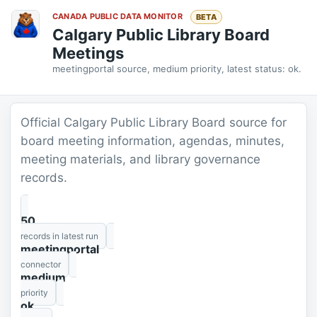
CANADA PUBLIC DATA MONITOR
BETA
Calgary Public Library Board
Meetings
meetingportal source, medium priority, latest status: ok.
Official Calgary Public Library Board source for
board meeting information, agendas, minutes,
meeting materials, and library governance
records.
50
records in latest run
meetingportal
connector
medium
priority
ok