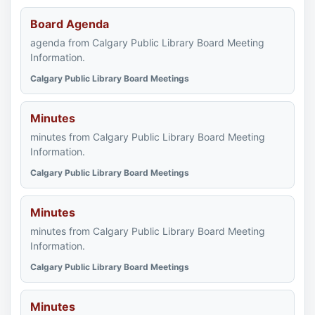
Board Agenda
agenda from Calgary Public Library Board Meeting
Information.
Calgary Public Library Board Meetings
Minutes
minutes from Calgary Public Library Board Meeting
Information.
Calgary Public Library Board Meetings
Minutes
minutes from Calgary Public Library Board Meeting
Information.
Calgary Public Library Board Meetings
Minutes