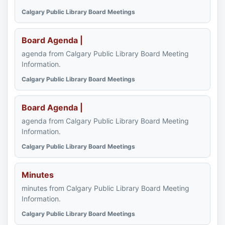
Calgary Public Library Board Meetings
Board Agenda |
agenda from Calgary Public Library Board Meeting
Information.
Calgary Public Library Board Meetings
Board Agenda |
agenda from Calgary Public Library Board Meeting
Information.
Calgary Public Library Board Meetings
Minutes
minutes from Calgary Public Library Board Meeting
Information.
Calgary Public Library Board Meetings