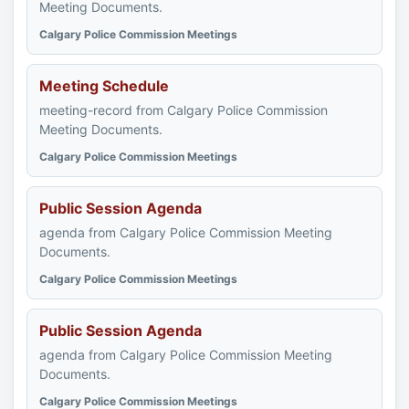
Meeting Documents.
Calgary Police Commission Meetings
Meeting Schedule
meeting-record from Calgary Police Commission
Meeting Documents.
Calgary Police Commission Meetings
Public Session Agenda
agenda from Calgary Police Commission Meeting
Documents.
Calgary Police Commission Meetings
Public Session Agenda
agenda from Calgary Police Commission Meeting
Documents.
Calgary Police Commission Meetings