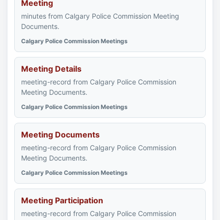
Meeting
minutes from Calgary Police Commission Meeting
Documents.
Calgary Police Commission Meetings
Meeting Details
meeting-record from Calgary Police Commission
Meeting Documents.
Calgary Police Commission Meetings
Meeting Documents
meeting-record from Calgary Police Commission
Meeting Documents.
Calgary Police Commission Meetings
Meeting Participation
meeting-record from Calgary Police Commission