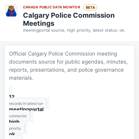
CANADA PUBLIC DATA MONITOR
BETA
Calgary Police Commission
Meetings
meetingportal source, high priority, latest status: ok.
Official Calgary Police Commission meeting
documents source for public agendas, minutes,
reports, presentations, and police governance
materials.
12
records in latest run
meetingportal
connector
high
priority
ok