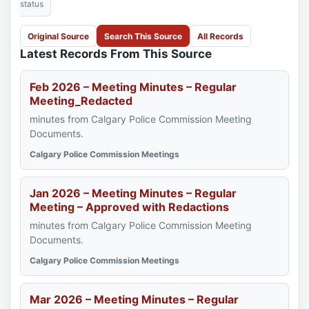
status
Original Source
Search This Source
All Records
Latest Records From This Source
Feb 2026 – Meeting Minutes – Regular
Meeting_Redacted
minutes from Calgary Police Commission Meeting
Documents.
Calgary Police Commission Meetings
Jan 2026 – Meeting Minutes – Regular
Meeting – Approved with Redactions
minutes from Calgary Police Commission Meeting
Documents.
Calgary Police Commission Meetings
Mar 2026 – Meeting Minutes – Regular