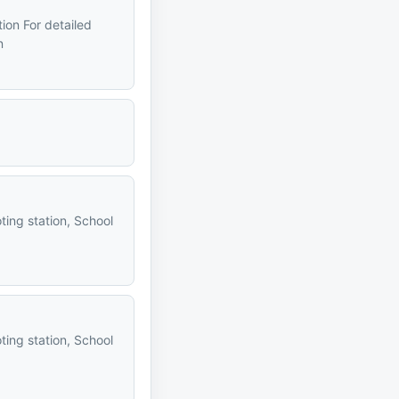
tion For detailed
n
ting station, School
ting station, School