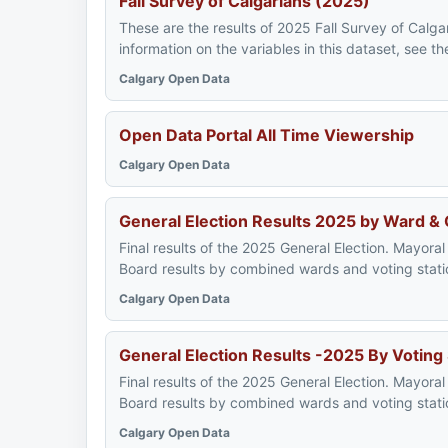
Fall Survey of Calgarians (2025)
These are the results of 2025 Fall Survey of Calgar
information on the variables in this dataset, see 
Calgary Open Data
Open Data Portal All Time Viewership
Calgary Open Data
General Election Results 2025 by Ward &
Final results of the 2025 General Election. Mayoral
Board results by combined wards and voting stati
Calgary Open Data
General Election Results -2025 By Voting
Final results of the 2025 General Election. Mayoral
Board results by combined wards and voting stati
Calgary Open Data