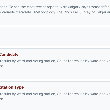
ians. To see the most recent reports, visit Calgary.ca/citizensatisfac
the variable metadata . Methodology The City’s Fall Survey of Calgaria
 Candidate
 results by ward and voting station, Councillor results by ward and vo
on.
 Station Type
 results by ward and voting station, Councillor results by ward and vo
on.