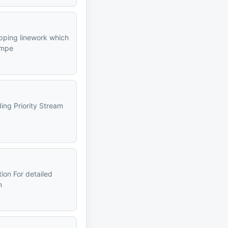
apping linework which
impe
ding Priority Stream
tion For detailed
n