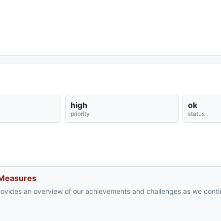
high
ok
priority
status
 Measures
rovides an overview of our achievements and challenges as we cont