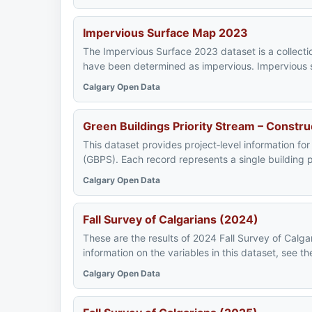
Impervious Surface Map 2023
The Impervious Surface 2023 dataset is a collecti
have been determined as impervious. Impervious su
Calgary Open Data
Green Buildings Priority Stream – Constr
This dataset provides project‑level information for
(GBPS). Each record represents a single building p
Calgary Open Data
Fall Survey of Calgarians (2024)
These are the results of 2024 Fall Survey of Calgar
information on the variables in this dataset, see 
Calgary Open Data