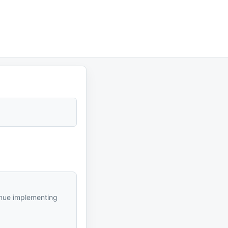
inue implementing