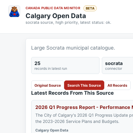
CANADA PUBLIC DATA MONITOR
BETA
Calgary Open Data
socrata source, high priority, latest status: ok.
Large Socrata municipal catalogue.
25
socrata
records in latest run
connector
Original Source
Search This Source
All Records
Latest Records From This Source
2026 Q1 Progress Report - Performance
The City of Calgary's 2026 Q1 Progress Update p
the 2023-2026 Service Plans and Budgets.
Calgary Open Data