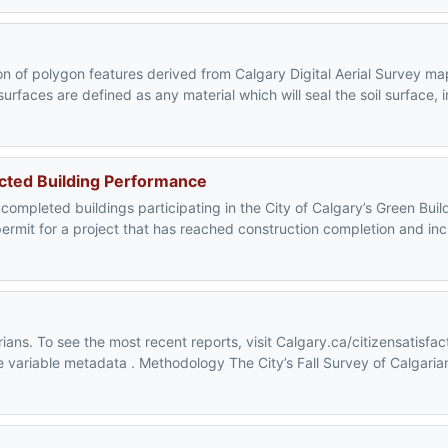
on of polygon features derived from Calgary Digital Aerial Survey m
rfaces are defined as any material which will seal the soil surface, 
ucted Building Performance
 completed buildings participating in the City of Calgary’s Green Buil
ermit for a project that has reached construction completion and inc
ians. To see the most recent reports, visit Calgary.ca/citizensatisfac
the variable metadata . Methodology The City’s Fall Survey of Calgaria