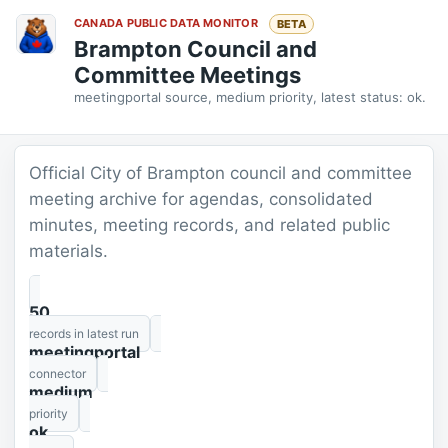
CANADA PUBLIC DATA MONITOR
BETA
Brampton Council and
Committee Meetings
meetingportal source, medium priority, latest status: ok.
Official City of Brampton council and committee
meeting archive for agendas, consolidated
minutes, meeting records, and related public
materials.
50
records in latest run
meetingportal
connector
medium
priority
ok