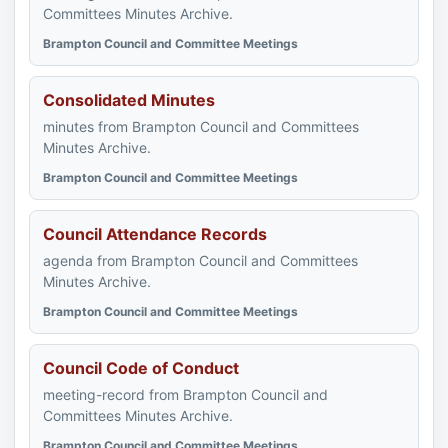
Committees Minutes Archive.
Brampton Council and Committee Meetings
Consolidated Minutes
minutes from Brampton Council and Committees
Minutes Archive.
Brampton Council and Committee Meetings
Council Attendance Records
agenda from Brampton Council and Committees
Minutes Archive.
Brampton Council and Committee Meetings
Council Code of Conduct
meeting-record from Brampton Council and
Committees Minutes Archive.
Brampton Council and Committee Meetings