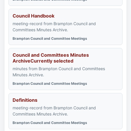
Council Handbook
meeting-record from Brampton Council and
Committees Minutes Archive.
Brampton Council and Committee Meetings
Council and Committees Minutes
ArchiveCurrently selected
minutes from Brampton Council and Committees
Minutes Archive.
Brampton Council and Committee Meetings
Definitions
meeting-record from Brampton Council and
Committees Minutes Archive.
Brampton Council and Committee Meetings