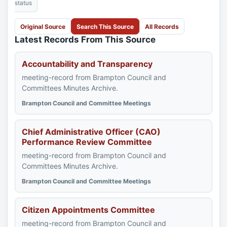
status
Original Source
Search This Source
All Records
Latest Records From This Source
Accountability and Transparency
meeting-record from Brampton Council and
Committees Minutes Archive.
Brampton Council and Committee Meetings
Chief Administrative Officer (CAO)
Performance Review Committee
meeting-record from Brampton Council and
Committees Minutes Archive.
Brampton Council and Committee Meetings
Citizen Appointments Committee
meeting-record from Brampton Council and