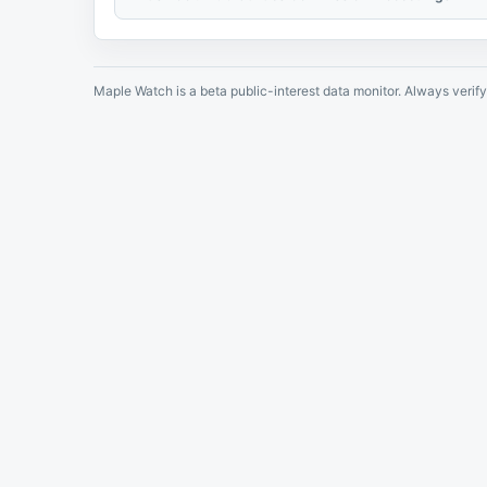
Maple Watch is a beta public-interest data monitor. Always verify 