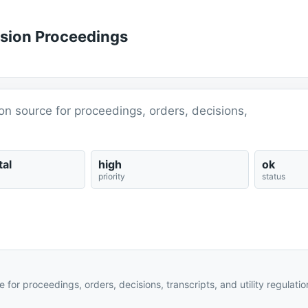
ssion Proceedings
ion source for proceedings, orders, decisions,
al
high
ok
priority
status
e for proceedings, orders, decisions, transcripts, and utility regulati