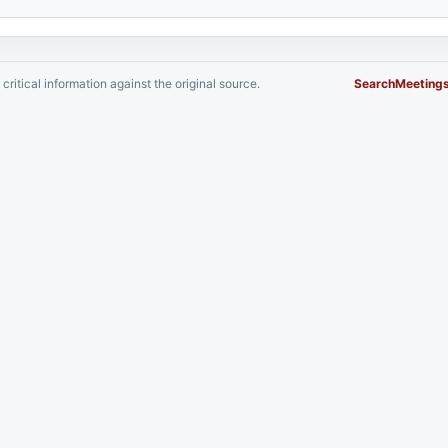
critical information against the original source.
Search
Meeting