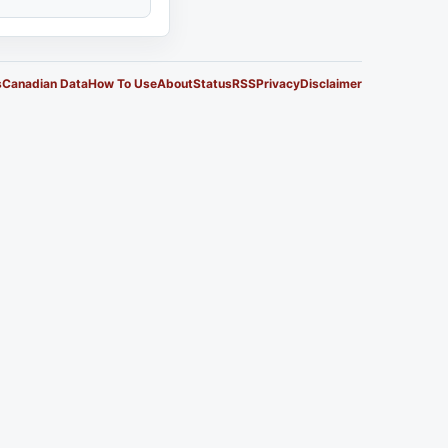
s
Canadian Data
How To Use
About
Status
RSS
Privacy
Disclaimer