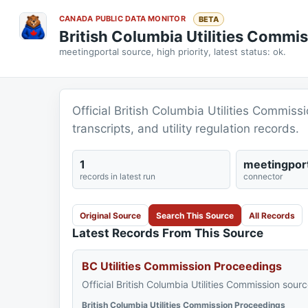
CANADA PUBLIC DATA MONITOR
BETA
British Columbia Utilities Commi
meetingportal source, high priority, latest status: ok.
Official British Columbia Utilities Commiss
transcripts, and utility regulation records.
1
meetingport
records in latest run
connector
Original Source
Search This Source
All Records
Latest Records From This Source
BC Utilities Commission Proceedings
Official British Columbia Utilities Commission sourc
British Columbia Utilities Commission Proceedings