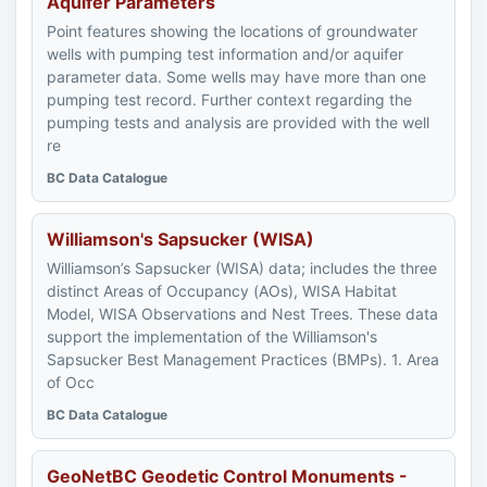
Aquifer Parameters
Point features showing the locations of groundwater
wells with pumping test information and/or aquifer
parameter data. Some wells may have more than one
pumping test record. Further context regarding the
pumping tests and analysis are provided with the well
re
BC Data Catalogue
Williamson's Sapsucker (WISA)
Williamson’s Sapsucker (WISA) data; includes the three
distinct Areas of Occupancy (AOs), WISA Habitat
Model, WISA Observations and Nest Trees. These data
support the implementation of the Williamson's
Sapsucker Best Management Practices (BMPs). 1. Area
of Occ
BC Data Catalogue
GeoNetBC Geodetic Control Monuments -