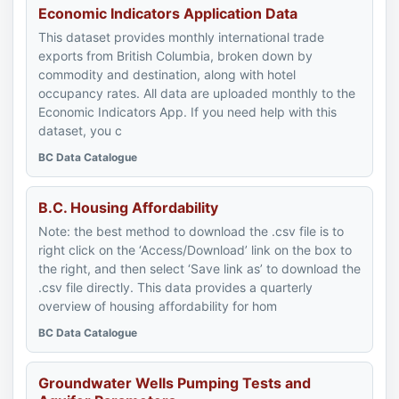
Economic Indicators Application Data
This dataset provides monthly international trade
exports from British Columbia, broken down by
commodity and destination, along with hotel
occupancy rates. All data are uploaded monthly to the
Economic Indicators App. If you need help with this
dataset, you c
BC Data Catalogue
B.C. Housing Affordability
Note: the best method to download the .csv file is to
right click on the ‘Access/Download’ link on the box to
the right, and then select ‘Save link as’ to download the
.csv file directly. This data provides a quarterly
overview of housing affordability for hom
BC Data Catalogue
Groundwater Wells Pumping Tests and