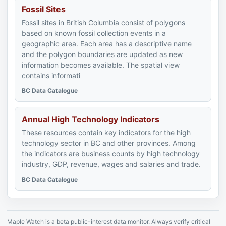
Fossil Sites
Fossil sites in British Columbia consist of polygons
based on known fossil collection events in a
geographic area. Each area has a descriptive name
and the polygon boundaries are updated as new
information becomes available. The spatial view
contains informati
BC Data Catalogue
Annual High Technology Indicators
These resources contain key indicators for the high
technology sector in BC and other provinces. Among
the indicators are business counts by high technology
industry, GDP, revenue, wages and salaries and trade.
BC Data Catalogue
Maple Watch is a beta public-interest data monitor. Always verify critical