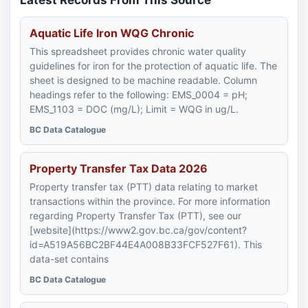
Latest Records From This Source
Aquatic Life Iron WQG Chronic
This spreadsheet provides chronic water quality
guidelines for iron for the protection of aquatic life. The
sheet is designed to be machine readable. Column
headings refer to the following: EMS_0004 = pH;
EMS_1103 = DOC (mg/L); Limit = WQG in ug/L.
BC Data Catalogue
Property Transfer Tax Data 2026
Property transfer tax (PTT) data relating to market
transactions within the province. For more information
regarding Property Transfer Tax (PTT), see our
[website](https://www2.gov.bc.ca/gov/content?
id=A519A56BC2BF44E4A008B33FCF527F61). This
data-set contains
BC Data Catalogue