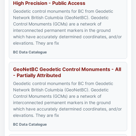
High Precision - Public Access
Geodetic control monuments for BC from Geodetic
Network British Columbia (GeoNetBC). Geodetic
Control Monuments (GCMs) are a network of
interconnected permanent markers in the ground
which have accurately determined coordinates, and/or
elevations. They are fix
BC Data Catalogue
GeoNetBC Geodetic Control Monuments - All
- Partially Attributed
Geodetic control monuments for BC from Geodetic
Network British Columbia (GeoNetBC). Geodetic
Control Monuments (GCMs) are a network of
interconnected permanent markers in the ground
which have accurately determined coordinates, and/or
elevations. They are fix
BC Data Catalogue