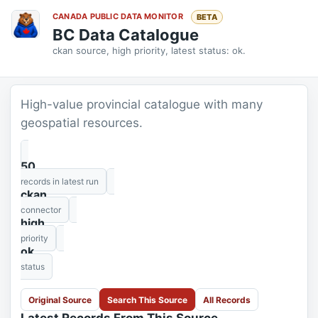
CANADA PUBLIC DATA MONITOR
BETA
BC Data Catalogue
ckan source, high priority, latest status: ok.
High-value provincial catalogue with many
geospatial resources.
50
records in latest run
ckan
connector
high
priority
ok
status
Original Source
Search This Source
All Records