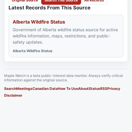
Original Source
Search This Source
All Records
Latest Records From This Source
Alberta Wildfire Status
Government of Alberta wildfire status source for active
wildfire information, maps, restrictions, and public-
safety updates.
Alberta Wildfire Status
Maple Watch is a beta public-interest data monitor. Always verify critical
information against the original source.
Search
Meetings
Canadian Data
How To Use
About
Status
RSS
Privacy
Disclaimer