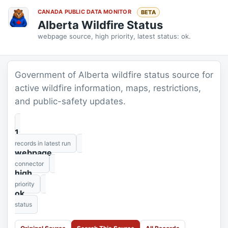
CANADA PUBLIC DATA MONITOR
BETA
Alberta Wildfire Status
webpage source, high priority, latest status: ok.
Government of Alberta wildfire status source for
active wildfire information, maps, restrictions,
and public-safety updates.
1
records in latest run
webpage
connector
high
priority
ok
status