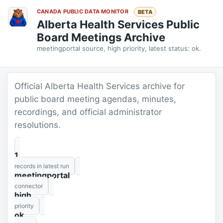
CANADA PUBLIC DATA MONITOR
BETA
Alberta Health Services Public
Board Meetings Archive
meetingportal source, high priority, latest status: ok.
Official Alberta Health Services archive for
public board meeting agendas, minutes,
recordings, and official administrator
resolutions.
1
records in latest run
meetingportal
connector
high
priority
ok