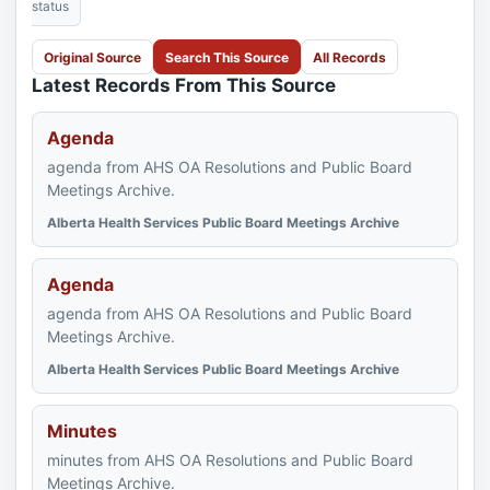
status
Original Source
Search This Source
All Records
Latest Records From This Source
Agenda
agenda from AHS OA Resolutions and Public Board
Meetings Archive.
Alberta Health Services Public Board Meetings Archive
Agenda
agenda from AHS OA Resolutions and Public Board
Meetings Archive.
Alberta Health Services Public Board Meetings Archive
Minutes
minutes from AHS OA Resolutions and Public Board
Meetings Archive.