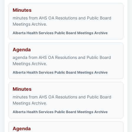
Minutes
minutes from AHS OA Resolutions and Public Board
Meetings Archive.
Alberta Health Services Public Board Meetings Archive
Agenda
agenda from AHS OA Resolutions and Public Board
Meetings Archive.
Alberta Health Services Public Board Meetings Archive
Minutes
minutes from AHS OA Resolutions and Public Board
Meetings Archive.
Alberta Health Services Public Board Meetings Archive
Agenda