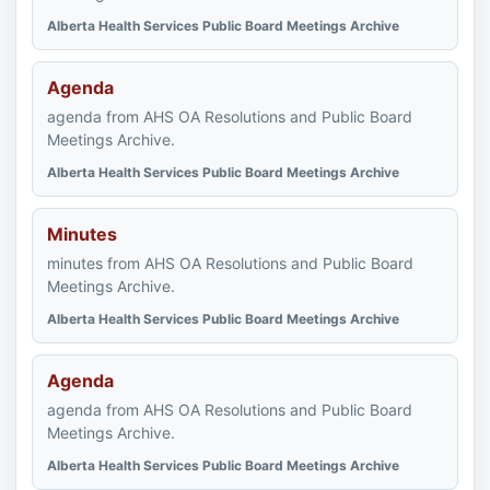
Alberta Health Services Public Board Meetings Archive
Agenda
agenda from AHS OA Resolutions and Public Board
Meetings Archive.
Alberta Health Services Public Board Meetings Archive
Minutes
minutes from AHS OA Resolutions and Public Board
Meetings Archive.
Alberta Health Services Public Board Meetings Archive
Agenda
agenda from AHS OA Resolutions and Public Board
Meetings Archive.
Alberta Health Services Public Board Meetings Archive