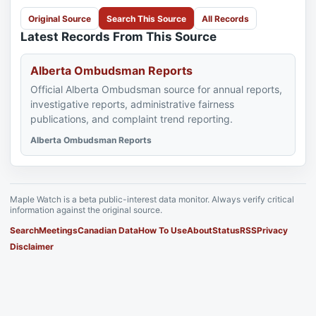
Original Source
Search This Source
All Records
Latest Records From This Source
Alberta Ombudsman Reports
Official Alberta Ombudsman source for annual reports,
investigative reports, administrative fairness
publications, and complaint trend reporting.
Alberta Ombudsman Reports
Maple Watch is a beta public-interest data monitor. Always verify critical
information against the original source.
Search
Meetings
Canadian Data
How To Use
About
Status
RSS
Privacy
Disclaimer