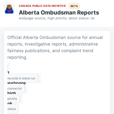
CANADA PUBLIC DATA MONITOR
BETA
Alberta Ombudsman Reports
webpage source, high priority, latest status: ok.
Official Alberta Ombudsman source for annual
reports, investigative reports, administrative
fairness publications, and complaint trend
reporting.
1
records in latest run
webpage
connector
high
priority
ok
status