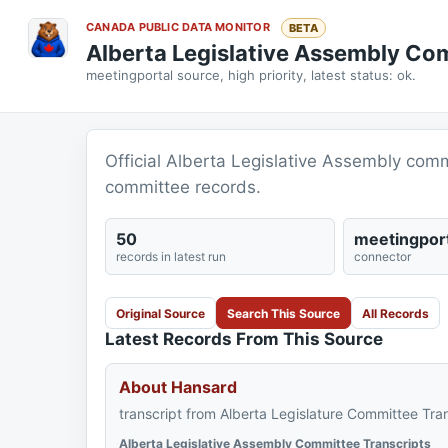
CANADA PUBLIC DATA MONITOR
BETA
Alberta Legislative Assembly Co
meetingportal source, high priority, latest status: ok.
Official Alberta Legislative Assembly comm
committee records.
50
meetingport
records in latest run
connector
Original Source
Search This Source
All Records
Latest Records From This Source
About Hansard
transcript from Alberta Legislature Committee Tran
Alberta Legislative Assembly Committee Transcripts