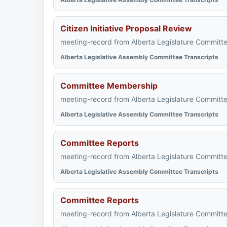
Citizen Initiative Proposal Review
meeting-record from Alberta Legislature Committe
Alberta Legislative Assembly Committee Transcripts
Committee Membership
meeting-record from Alberta Legislature Committe
Alberta Legislative Assembly Committee Transcripts
Committee Reports
meeting-record from Alberta Legislature Committe
Alberta Legislative Assembly Committee Transcripts
Committee Reports
meeting-record from Alberta Legislature Committe