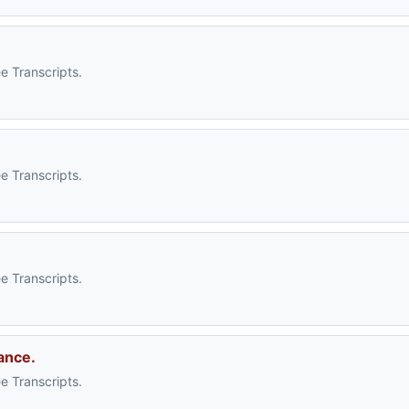
e Transcripts.
e Transcripts.
e Transcripts.
ance.
e Transcripts.