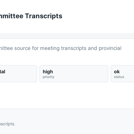
mmittee Transcripts
ittee source for meeting transcripts and provincial
al
high
ok
priority
status
scripts.