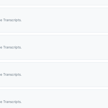
e Transcripts.
e Transcripts.
e Transcripts.
e Transcripts.