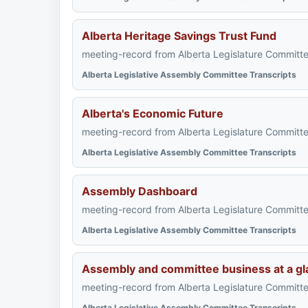
Alberta Heritage Savings Trust Fund
meeting-record from Alberta Legislature Committe
Alberta Legislative Assembly Committee Transcripts
Alberta's Economic Future
meeting-record from Alberta Legislature Committe
Alberta Legislative Assembly Committee Transcripts
Assembly Dashboard
meeting-record from Alberta Legislature Committe
Alberta Legislative Assembly Committee Transcripts
Assembly and committee business at a gl
meeting-record from Alberta Legislature Committe
Alberta Legislative Assembly Committee Transcripts