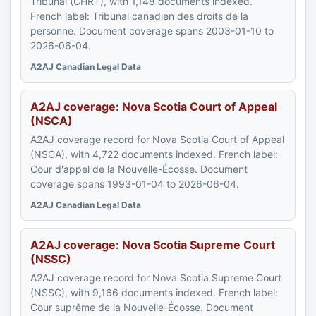
Tribunal (CHRT), with 1,148 documents indexed.
French label: Tribunal canadien des droits de la
personne. Document coverage spans 2003-01-10 to
2026-06-04.
A2AJ Canadian Legal Data
A2AJ coverage: Nova Scotia Court of Appeal
(NSCA)
A2AJ coverage record for Nova Scotia Court of Appeal
(NSCA), with 4,722 documents indexed. French label:
Cour d'appel de la Nouvelle-Écosse. Document
coverage spans 1993-01-04 to 2026-06-04.
A2AJ Canadian Legal Data
A2AJ coverage: Nova Scotia Supreme Court
(NSSC)
A2AJ coverage record for Nova Scotia Supreme Court
(NSSC), with 9,166 documents indexed. French label:
Cour suprême de la Nouvelle-Écosse. Document