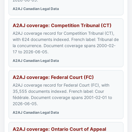
A2AJ Canadian Legal Data
A2AJ coverage: Competition Tribunal (CT)
A2AJ coverage record for Competition Tribunal (CT),
with 624 documents indexed. French label: Tribunal de
la concurrence. Document coverage spans 2000-02-
17 to 2026-06-05.
A2AJ Canadian Legal Data
A2AJ coverage: Federal Court (FC)
A2AJ coverage record for Federal Court (FC), with
35,555 documents indexed. French label: Cour
fédérale. Document coverage spans 2001-02-01 to
2026-06-05.
A2AJ Canadian Legal Data
A2AJ coverage: Ontario Court of Appeal