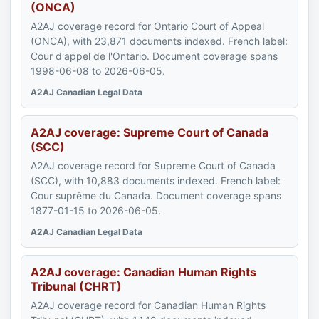
(ONCA)
A2AJ coverage record for Ontario Court of Appeal
(ONCA), with 23,871 documents indexed. French label:
Cour d'appel de l'Ontario. Document coverage spans
1998-06-08 to 2026-06-05.
A2AJ Canadian Legal Data
A2AJ coverage: Supreme Court of Canada
(SCC)
A2AJ coverage record for Supreme Court of Canada
(SCC), with 10,883 documents indexed. French label:
Cour suprême du Canada. Document coverage spans
1877-01-15 to 2026-06-05.
A2AJ Canadian Legal Data
A2AJ coverage: Canadian Human Rights
Tribunal (CHRT)
A2AJ coverage record for Canadian Human Rights