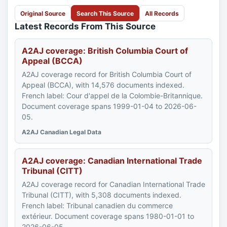
Original Source
Search This Source
All Records
Latest Records From This Source
A2AJ coverage: British Columbia Court of
Appeal (BCCA)
A2AJ coverage record for British Columbia Court of
Appeal (BCCA), with 14,576 documents indexed.
French label: Cour d'appel de la Colombie-Britannique.
Document coverage spans 1999-01-04 to 2026-06-
05.
A2AJ Canadian Legal Data
A2AJ coverage: Canadian International Trade
Tribunal (CITT)
A2AJ coverage record for Canadian International Trade
Tribunal (CITT), with 5,308 documents indexed.
French label: Tribunal canadien du commerce
extérieur. Document coverage spans 1980-01-01 to
2026-06-05.