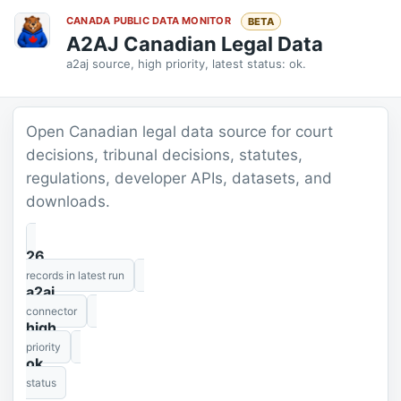
CANADA PUBLIC DATA MONITOR
BETA
A2AJ Canadian Legal Data
a2aj source, high priority, latest status: ok.
Open Canadian legal data source for court
decisions, tribunal decisions, statutes,
regulations, developer APIs, datasets, and
downloads.
26
records in latest run
a2aj
connector
high
priority
ok
status