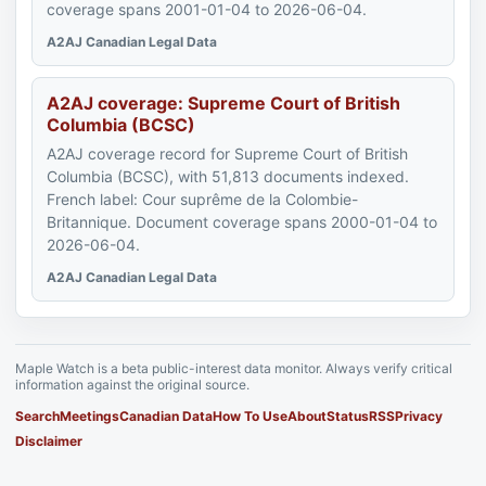
coverage spans 2001-01-04 to 2026-06-04.
A2AJ Canadian Legal Data
A2AJ coverage: Supreme Court of British
Columbia (BCSC)
A2AJ coverage record for Supreme Court of British
Columbia (BCSC), with 51,813 documents indexed.
French label: Cour suprême de la Colombie-
Britannique. Document coverage spans 2000-01-04 to
2026-06-04.
A2AJ Canadian Legal Data
Maple Watch is a beta public-interest data monitor. Always verify critical
information against the original source.
Search
Meetings
Canadian Data
How To Use
About
Status
RSS
Privacy
Disclaimer