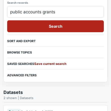
Search records
Search
SORT AND EXPORT
BROWSE TOPICS
Save current search
SAVED SEARCHES
ADVANCED FILTERS
Datasets
2 shown | Datasets