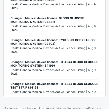
Health Canada Medical Devices Active Licence Listing | Aug 9,
2026
Changed: Medical device licence: BLOOD GLUCOSE
MONITORING SYSTEM (94881)
Health Canada Medical Devices Active Licence Listing | Aug 9,
2026
Changed: Medical device licence: TYKESS BLOOD GLUCOSE
MONITORING SYSTEM (92803)
Health Canada Medical Devices Active Licence Listing | Aug 9,
2026
Changed: Medical device licence: TD-4244 BLOOD GLUCOSE
MONITORING SYSTEM (84199)
Health Canada Medical Devices Active Licence Listing | Aug 9,
2026
Changed: Medical device licence: TD-4244 BLOOD GLUCOSE
TEST STRIP (84198)
Health Canada Medical Devices Active Licence Listing | Aug 9,
2026
Changed: Medical device licence: BLOOD GLUCOSE
Maple Watch is a beta public-interest data monitor. Always verify critical