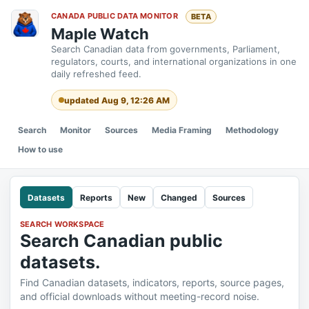
CANADA PUBLIC DATA MONITOR
BETA
Maple Watch
Search Canadian data from governments, Parliament,
regulators, courts, and international organizations in one
daily refreshed feed.
updated Aug 9, 12:26 AM
Search
Monitor
Sources
Media Framing
Methodology
How to use
Datasets
Reports
New
Changed
Sources
SEARCH WORKSPACE
Search Canadian public
datasets.
Find Canadian datasets, indicators, reports, source pages,
and official downloads without meeting-record noise.