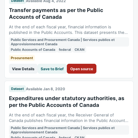
Available Aug 4, 2022
Dataset
Transfer payments as per the Public
Accounts of Canada
At the end of each fiscal year, financial information is
published in the Public Accounts. This dataset presents the
Transfer Payments. For each department or agency, subtotal
Public Services and Procurement Canada | Services publics et
for grants, contributions and other transfer payments are
Approvisionnement Canada
displayed.
Public Accounts of Canada
federal
CKAN
Procurement
View Details
Save to Brief
Open source
Available Jan 8, 2020
Dataset
Expenditures under statutory authorities, as
per the Public Accounts of Canada
At the end of each fiscal year, the Receiver General of
Canada publishes financial information in the Public Accounts.
This dataset, based on Section 3 of Volume 1, presents (in
Public Services and Procurement Canada | Services publics et
millions of dollars) the expenditures under statutory
Approvisionnement Canada
authorities. Spending authorities provided by statutory
Public Accounts of Canada
federal
CKAN