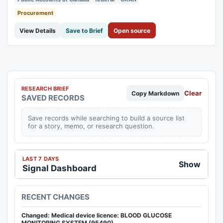
authorities are for specified...
Procurement
View Details
Save to Brief
Open source
RESEARCH BRIEF
Clear
Copy Markdown
SAVED RECORDS
Save records while searching to build a source list
for a story, memo, or research question.
LAST 7 DAYS
Show
Signal Dashboard
RECENT CHANGES
Changed: Medical device licence: BLOOD GLUCOSE
MONITORING SYSTEM (95490)