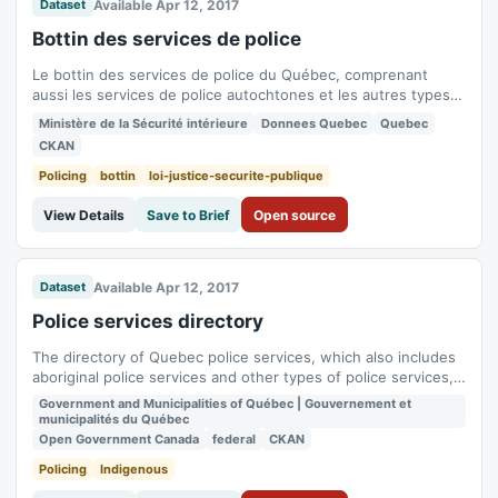
Available Apr 12, 2017
Dataset
Bottin des services de police
Le bottin des services de police du Québec, comprenant
aussi les services de police autochtones et les autres types
de services de police, permet de repérer rapidement les
Ministère de la Sécurité intérieure
Donnees Quebec
Quebec
organisations policières du Québec.
CKAN
Policing
bottin
loi-justice-securite-publique
View Details
Save to Brief
Open source
Available Apr 12, 2017
Dataset
Police services directory
The directory of Quebec police services, which also includes
aboriginal police services and other types of police services,
makes it possible to quickly identify police organizations in
Government and Municipalities of Québec | Gouvernement et
Quebec.
municipalités du Québec
Open Government Canada
federal
CKAN
Policing
Indigenous