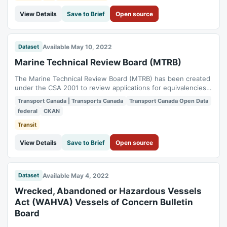
View Details
Save to Brief
Open source
Available May 10, 2022
Dataset
Marine Technical Review Board (MTRB)
The Marine Technical Review Board (MTRB) has been created
under the CSA 2001 to review applications for equivalencies
to safety requirements or exemptions from non-safety ones.
Transport Canada | Transports Canada
Transport Canada Open Data
These applications concern individual Canadian vessels or the
federal
CKAN
issuance of Canadian maritime documents to persons.
Transit
View Details
Save to Brief
Open source
Available May 4, 2022
Dataset
Wrecked, Abandoned or Hazardous Vessels
Act (WAHVA) Vessels of Concern Bulletin
Board