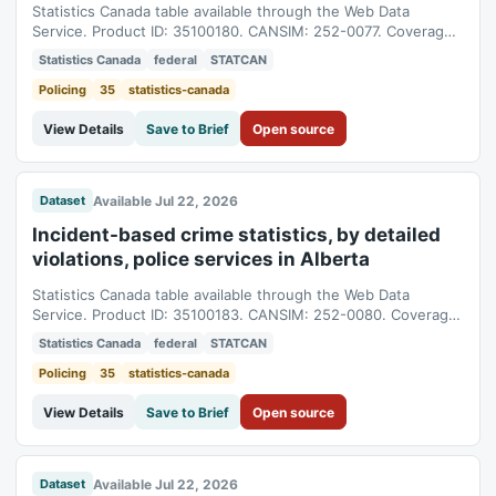
Statistics Canada table available through the Web Data
Service. Product ID: 35100180. CANSIM: 252-0077. Coverage:
1998-01-01T05:00:00Z to 2025-01-01T05:00:00Z.
Statistics Canada
federal
STATCAN
Policing
35
statistics-canada
View Details
Save to Brief
Open source
Available Jul 22, 2026
Dataset
Incident-based crime statistics, by detailed
violations, police services in Alberta
Statistics Canada table available through the Web Data
Service. Product ID: 35100183. CANSIM: 252-0080. Coverage:
1998-01-01T05:00:00Z to 2025-01-01T05:00:00Z.
Statistics Canada
federal
STATCAN
Policing
35
statistics-canada
View Details
Save to Brief
Open source
Available Jul 22, 2026
Dataset