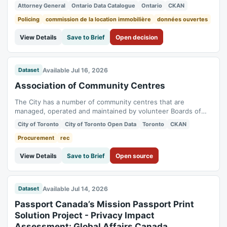
2026 and May 2026. Orders issued after May 2026 will be
Attorney General
Ontario Data Catalogue
Ontario
CKAN
published 2 to 3 months after they are issued. Historical
orders dating back to 2021 will be published in phases. The
Policing
commission de la location immobilière
données ouvertes
catalogue does not contain...
View Details
Save to Brief
Open decision
Available Jul 16, 2026
Dataset
Association of Community Centres
The City has a number of community centres that are
managed, operated and maintained by volunteer Boards of
Management, which are collectively referred to as the
City of Toronto
City of Toronto Open Data
Toronto
CKAN
Association of Community Centres (AOCCs). The community
centres are multi-purpose facilities that provide public space,
Procurement
rec
programs and services to meet the...
View Details
Save to Brief
Open source
Available Jul 14, 2026
Dataset
Passport Canada’s Mission Passport Print
Solution Project - Privacy Impact
Assessment: Global Affairs Canada