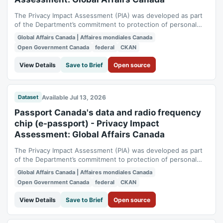
The Privacy Impact Assessment (PIA) was developed as part
of the Department’s commitment to protection of personal
information. It also meets the Management of Information
Global Affairs Canada | Affaires mondiales Canada
Technology Security requirements obligating departmental
Open Government Canada
federal
CKAN
major services to undergo a security and privacy assessment
at this point. A Preliminary...
View Details
Save to Brief
Open source
Available Jul 13, 2026
Dataset
Passport Canada's data and radio frequency
chip (e-passport) - Privacy Impact
Assessment: Global Affairs Canada
The Privacy Impact Assessment (PIA) was developed as part
of the Department’s commitment to protection of personal
information. It also meets the Management of Information
Global Affairs Canada | Affaires mondiales Canada
Technology Security requirements obligating departmental
Open Government Canada
federal
CKAN
major services to undergo a security and privacy assessment
at this point. A Privacy...
View Details
Save to Brief
Open source