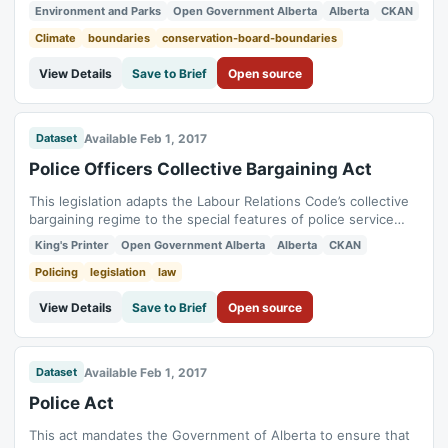
Natural Resources Conservation Board Service Areas in
Environment and Parks
Open Government Alberta
Alberta
CKAN
Alberta. The dataset is the administrative boundary for the 4
regional offices of Natural Resources Conservation Board.
Climate
boundaries
conservation-board-boundaries
View Details
Save to Brief
Open source
Available Feb 1, 2017
Dataset
Police Officers Collective Bargaining Act
This legislation adapts the Labour Relations Code’s collective
bargaining regime to the special features of police service
and creates two bargaining units for police officers. It makes
King's Printer
Open Government Alberta
Alberta
CKAN
only single-municipality police associations eligible to act as
bargaining agents. The Act excludes from collective
Policing
legislation
law
bargaining such...
View Details
Save to Brief
Open source
Available Feb 1, 2017
Dataset
Police Act
This act mandates the Government of Alberta to ensure that