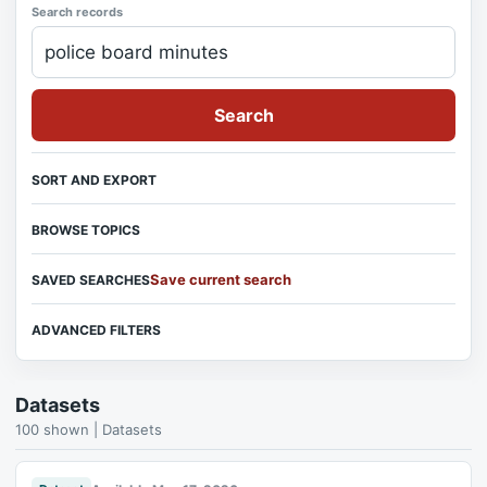
Search records
Search
SORT AND EXPORT
BROWSE TOPICS
Save current search
SAVED SEARCHES
ADVANCED FILTERS
Datasets
100 shown | Datasets