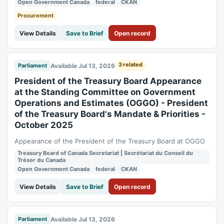
Open Government Canada
federal
CKAN
Procurement
View Details
Save to Brief
Open record
3 related
Available Jul 13, 2026
Parliament
President of the Treasury Board Appearance
at the Standing Committee on Government
Operations and Estimates (OGGO) - President
of the Treasury Board's Mandate & Priorities -
October 2025
Appearance of the President of the Treasury Board at OGGO
Treasury Board of Canada Secretariat | Secrétariat du Conseil du
Trésor du Canada
Open Government Canada
federal
CKAN
View Details
Save to Brief
Open record
Available Jul 13, 2026
Parliament