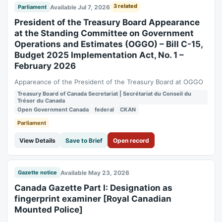
3 related
Available Jul 7, 2026
Parliament
President of the Treasury Board Appearance
at the Standing Committee on Government
Operations and Estimates (OGGO) – Bill C-15,
Budget 2025 Implementation Act, No. 1 –
February 2026
Appareance of the President of the Treasury Board at OGGO
Treasury Board of Canada Secretariat | Secrétariat du Conseil du
Trésor du Canada
Open Government Canada
federal
CKAN
Parliament
View Details
Save to Brief
Open record
Available May 23, 2026
Gazette notice
Canada Gazette Part I: Designation as
fingerprint examiner [Royal Canadian
Mounted Police]