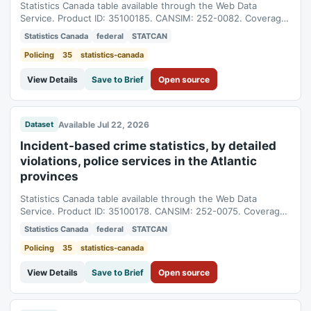
Statistics Canada table available through the Web Data
Service. Product ID: 35100185. CANSIM: 252-0082. Coverage:
1998-01-01T05:00:00Z to 2025-01-01T05:00:00Z.
Statistics Canada
federal
STATCAN
Policing
35
statistics-canada
View Details
Save to Brief
Open source
Available Jul 22, 2026
Dataset
Incident-based crime statistics, by detailed
violations, police services in the Atlantic
provinces
Statistics Canada table available through the Web Data
Service. Product ID: 35100178. CANSIM: 252-0075. Coverage:
1998-01-01T05:00:00Z to 2025-01-01T05:00:00Z.
Statistics Canada
federal
STATCAN
Policing
35
statistics-canada
View Details
Save to Brief
Open source