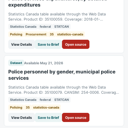
expenditures
Statistics Canada table available through the Web Data
Service. Product ID: 35100059. Coverage: 2018-01-
01T05:00:00Z to 2025-01-01T05:00:00Z.
Statistics Canada
federal
STATCAN
Policing
Procurement
35
statistics-canada
View Details
Save to Brief
Open source
Available May 21, 2026
Dataset
Police personnel by gender, municipal police
services
Statistics Canada table available through the Web Data
Service. Product ID: 35100079. CANSIM: 254-0006. Coverage:
2000-01-01T05:00:00Z to 2025-01-01T05:00:00Z.
Statistics Canada
federal
STATCAN
Policing
35
statistics-canada
View Details
Save to Brief
Open source