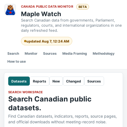
CANADA PUBLIC DATA MONITOR
BETA
Maple Watch
Search Canadian data from governments, Parliament,
regulators, courts, and international organizations in one
daily refreshed feed.
updated Aug 7, 12:24 AM
Search
Monitor
Sources
Media Framing
Methodology
How to use
Datasets
Reports
New
Changed
Sources
SEARCH WORKSPACE
Search Canadian public
datasets.
Find Canadian datasets, indicators, reports, source pages,
and official downloads without meeting-record noise.