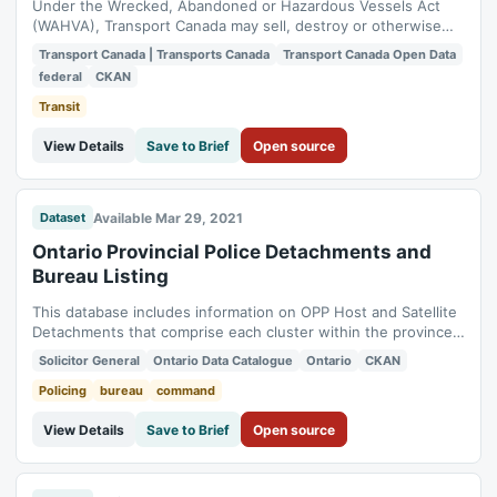
Under the Wrecked, Abandoned or Hazardous Vessels Act
(WAHVA), Transport Canada may sell, destroy or otherwise
dispose of a vessel, a wreck or its content. This bulletin
Transport Canada | Transports Canada
Transport Canada Open Data
board consists of a list of problem vessels for which the
federal
CKAN
Navigation Protection Program (NPP) wants to take an action
or is looking for the owner.
Transit
View Details
Save to Brief
Open source
Available Mar 29, 2021
Dataset
Ontario Provincial Police Detachments and
Bureau Listing
This database includes information on OPP Host and Satellite
Detachments that comprise each cluster within the province,
broken down by OPP Regional Structure. It lists all General
Solicitor General
Ontario Data Catalogue
Ontario
CKAN
Headquarters Bureaus and the Commands they are
associated with. *[OPP]: Ontario Provincial Police
Policing
bureau
command
View Details
Save to Brief
Open source