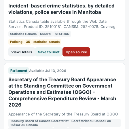
Incident-based crime statistics, by detailed
violations, police services in Manitoba
Statistics Canada table available through the Web Data
Service. Product ID: 35100181. CANSIM: 252-0078. Coverage:
1998-01-01T05:00:00Z to 2025-01-01T05:00:00Z.
Statistics Canada
federal
STATCAN
Policing
35
statistics-canada
View Details
Save to Brief
Open source
Available Jul 13, 2026
Parliament
Secretary of the Treasury Board Appearance
at the Standing Committee on Government
Operations and Estimates (OGGO) -
Comprehensive Expenditure Review - March
2026
Appearance of the Secretary of the Treasury Board at OGGO
Treasury Board of Canada Secretariat | Secrétariat du Conseil du
Trésor du Canada