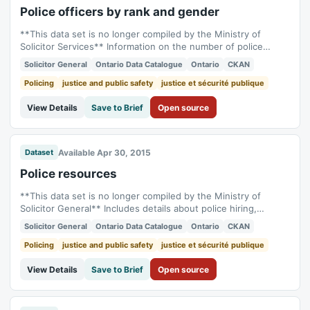
Police officers by rank and gender
**This data set is no longer compiled by the Ministry of
Solicitor Services** Information on the number of police
officers according to their rank and gender. Shows the
Solicitor General
Ontario Data Catalogue
Ontario
CKAN
number of male and female officers at each rank, as well as
annual changes in these numbers. The data can be accessed
Policing
justice and public safety
justice et sécurité publique
from [Statistics...
View Details
Save to Brief
Open source
Available Apr 30, 2015
Dataset
Police resources
**This data set is no longer compiled by the Ministry of
Solicitor General** Includes details about police hiring,
retirement, retirement eligibility and minority status. Dataset
Solicitor General
Ontario Data Catalogue
Ontario
CKAN
also includes number of police officers and civilian staff. Uses
data from the Police Administration Survey. The data can be
Policing
justice and public safety
justice et sécurité publique
accessed from...
View Details
Save to Brief
Open source