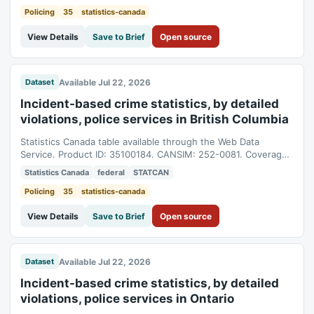
Policing
35
statistics-canada
View Details
Save to Brief
Open source
Available Jul 22, 2026
Dataset
Incident-based crime statistics, by detailed
violations, police services in British Columbia
Statistics Canada table available through the Web Data
Service. Product ID: 35100184. CANSIM: 252-0081. Coverage:
1998-01-01T05:00:00Z to 2025-01-01T05:00:00Z.
Statistics Canada
federal
STATCAN
Policing
35
statistics-canada
View Details
Save to Brief
Open source
Available Jul 22, 2026
Dataset
Incident-based crime statistics, by detailed
violations, police services in Ontario