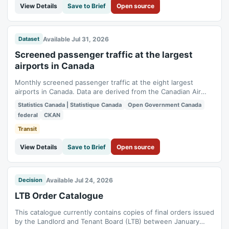
View Details
Save to Brief
Open source
Available Jul 31, 2026
Dataset
Screened passenger traffic at the largest
airports in Canada
Monthly screened passenger traffic at the eight largest
airports in Canada. Data are derived from the Canadian Air
Transport Security Authority (CATSA) Boarding Pass Security
Statistics Canada | Statistique Canada
Open Government Canada
System and include screened traffic at pre-board screening
federal
CKAN
checkpoints at the airports.
Transit
View Details
Save to Brief
Open source
Available Jul 24, 2026
Decision
LTB Order Catalogue
This catalogue currently contains copies of final orders issued
by the Landlord and Tenant Board (LTB) between January