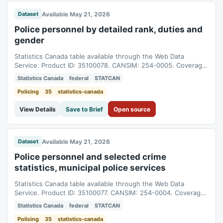
Available May 21, 2026
Dataset
Police personnel by detailed rank, duties and
gender
Statistics Canada table available through the Web Data
Service. Product ID: 35100078. CANSIM: 254-0005. Coverage:
1986-01-01T05:00:00Z to 2025-01-01T05:00:00Z.
Statistics Canada
federal
STATCAN
Policing
35
statistics-canada
View Details
Save to Brief
Open source
Available May 21, 2026
Dataset
Police personnel and selected crime
statistics, municipal police services
Statistics Canada table available through the Web Data
Service. Product ID: 35100077. CANSIM: 254-0004. Coverage:
2000-01-01T05:00:00Z to 2025-01-01T05:00:00Z.
Statistics Canada
federal
STATCAN
Policing
35
statistics-canada