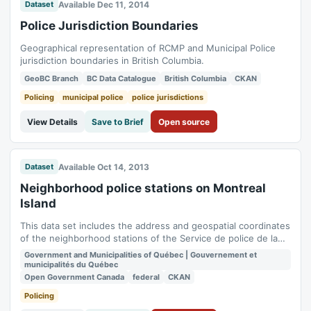
Available Dec 11, 2014
Dataset
Police Jurisdiction Boundaries
Geographical representation of RCMP and Municipal Police
jurisdiction boundaries in British Columbia.
GeoBC Branch
BC Data Catalogue
British Columbia
CKAN
Policing
municipal police
police jurisdictions
View Details
Save to Brief
Open source
Available Oct 14, 2013
Dataset
Neighborhood police stations on Montreal
Island
This data set includes the address and geospatial coordinates
of the neighborhood stations of the Service de police de la
Ville de Montréal (SPVM). See also the set [Boundary of
Government and Municipalities of Québec | Gouvernement et
police district post areas] (. /pdq-spvm-limits).**This third
municipalités du Québec
party metadata element was translated using an automated
Open Government Canada
federal
CKAN
translation tool...
Policing