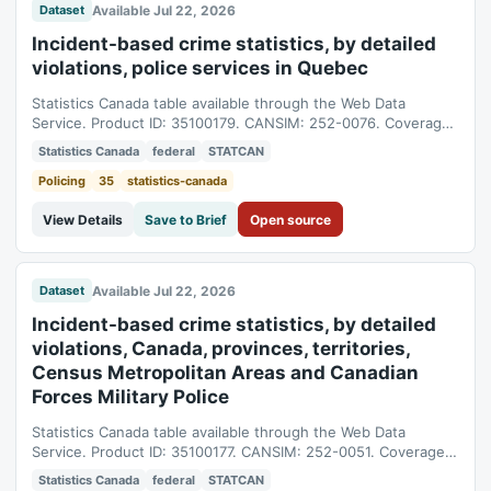
Available Jul 22, 2026
Dataset
Incident-based crime statistics, by detailed
violations, police services in Quebec
Statistics Canada table available through the Web Data
Service. Product ID: 35100179. CANSIM: 252-0076. Coverage:
1998-01-01T05:00:00Z to 2025-01-01T05:00:00Z.
Statistics Canada
federal
STATCAN
Policing
35
statistics-canada
View Details
Save to Brief
Open source
Available Jul 22, 2026
Dataset
Incident-based crime statistics, by detailed
violations, Canada, provinces, territories,
Census Metropolitan Areas and Canadian
Forces Military Police
Statistics Canada table available through the Web Data
Service. Product ID: 35100177. CANSIM: 252-0051. Coverage:
1998-01-01T05:00:00Z to 2025-01-01T05:00:00Z.
Statistics Canada
federal
STATCAN