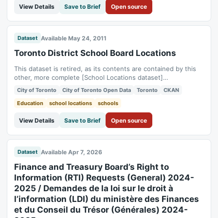
View Details
Save to Brief
Open source
Available May 24, 2011
Dataset
Toronto District School Board Locations
This dataset is retired, as its contents are contained by this
other, more complete [School Locations dataset]
(https://open.toronto.ca/dataset/school-locations-all-types/)
City of Toronto
City of Toronto Open Data
Toronto
CKAN
The data is collected and maintained by the Planning Division
of the Toronto District School Board in order to support daily
Education
school locations
schools
operations at the...
View Details
Save to Brief
Open source
Available Apr 7, 2026
Dataset
Finance and Treasury Board’s Right to
Information (RTI) Requests (General) 2024-
2025 / Demandes de la loi sur le droit à
l’information (LDI) du ministère des Finances
et du Conseil du Trésor (Générales) 2024-