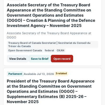
Associate Secretary of the Treasury Board
Appearance at the Standing Committee on
Government Operations and Estimates
(OGGO) – Creation & Planning of the Defence
Investment Agency – November 2025
Associate Secretary of the Treasury Board Appearance at
OGGO
Treasury Board of Canada Secretariat | Secrétariat du Conseil du
Trésor du Canada
Open Government Canada
federal
CKAN
View Details
Save to Brief
Open record
3 related
Available Jul 13, 2026
Parliament
President of the Treasury Board Appearance
at the Standing Committee on Government
Operations and Estimates (OGGO) –
Supplementary Estimates (B) 2025-26 –
November 2025