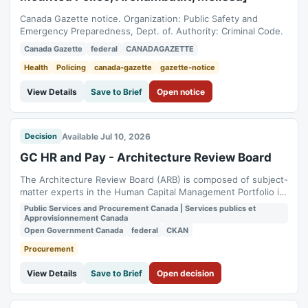
Canada Gazette notice. Organization: Public Safety and
Emergency Preparedness, Dept. of. Authority: Criminal Code.
Canada Gazette
federal
CANADAGAZETTE
Health
Policing
canada-gazette
gazette-notice
View Details
Save to Brief
Open notice
Available Jul 10, 2026
Decision
GC HR and Pay - Architecture Review Board
The Architecture Review Board (ARB) is composed of subject-
matter experts in the Human Capital Management Portfolio in
nine domains. The domain‑based working groups collaborate
Public Services and Procurement Canada | Services publics et
to manage intake items, support architectural analysis, and
Approvisionnement Canada
guide decision‑making across the Human Capital Management
Open Government Canada
federal
CKAN
Portfolio to support...
Procurement
View Details
Save to Brief
Open decision