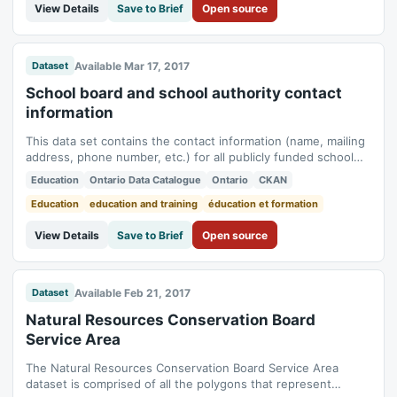
View Details
Save to Brief
Open source
Available Mar 17, 2017
Dataset
School board and school authority contact
information
This data set contains the contact information (name, mailing
address, phone number, etc.) for all publicly funded school
boards and school authorities in Ontario. Data includes: *
Education
Ontario Data Catalogue
Ontario
CKAN
region * board number * board name * board language *
board type * suite * PO box * street * city * province * postal
Education
education and training
éducation et formation
code * phone number...
View Details
Save to Brief
Open source
Available Feb 21, 2017
Dataset
Natural Resources Conservation Board
Service Area
The Natural Resources Conservation Board Service Area
dataset is comprised of all the polygons that represent