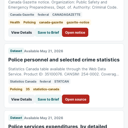
Canada Gazette notice. Organization: Public Safety and
Emergency Preparedness, Dept. of. Authority: Criminal Code.
Canada Gazette
federal
CANADAGAZETTE
Health
Policing
canada-gazette
gazette-notice
View Details
Save to Brief
Open notice
Available May 21, 2026
Dataset
Police personnel and selected crime statistics
Statistics Canada table available through the Web Data
Service. Product ID: 35100076. CANSIM: 254-0002. Coverage:
1986-01-01T05:00:00Z to 2025-01-01T05:00:00Z.
Statistics Canada
federal
STATCAN
Policing
35
statistics-canada
View Details
Save to Brief
Open source
Available May 21, 2026
Dataset
Police services expenditures, by detailed