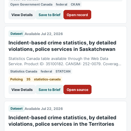
Open Government Canada
federal
CKAN
View Details
Save to Brief
Open record
Available Jul 22, 2026
Dataset
Incident-based crime statistics, by detailed
violations, police services in Saskatchewan
Statistics Canada table available through the Web Data
Service. Product ID: 35100182. CANSIM: 252-0079. Coverage:
1998-01-01T05:00:00Z to 2025-01-01T05:00:00Z.
Statistics Canada
federal
STATCAN
Policing
35
statistics-canada
View Details
Save to Brief
Open source
Available Jul 22, 2026
Dataset
Incident-based crime statistics, by detailed
violations, police services in the Territories