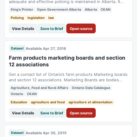
adequate and effective policing is maintained in Alberta. It
mandates the Minister of Justice and Solicitor General to
King's Printer
Open Government Alberta
Alberta
CKAN
administer the act and provides that police services and
peace officers shall act under, the direction of the Minister, in
Policing
legislation
law
matters concerning...
View Details
Save to Brief
Open source
Available Apr 27, 2016
Dataset
Farm products marketing boards and section
12 associations
Get a contact list of Ontario’s farm products Marketing boards
and section 12 associations. Marketing Boards are bodies
representing producers of one or more specific agricultural
Agriculture, Food and Rural Affairs
Ontario Data Catalogue
commodities. The boards of directors are normally elected by
Ontario
CKAN
producers. Authorities are delegated to each board by the
Commission to...
Education
agriculture and food
agriculture et alimentation
View Details
Save to Brief
Open source
Available Apr 30, 2015
Dataset