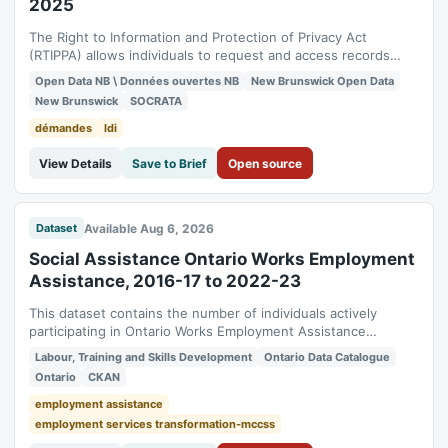
2025
The Right to Information and Protection of Privacy Act
(RTIPPA) allows individuals to request and access records
from government departments and public bodies. This
Open Data NB \ Données ouvertes NB
New Brunswick Open Data
dataset contains the Right to Information (RTI) requests
New Brunswick
SOCRATA
received by the Finance and Treasury Board for the 2024-
2025 fiscal year. In order to maintain...
démandes
ldi
View Details
Save to Brief
Open source
Available Aug 6, 2026
Dataset
Social Assistance Ontario Works Employment
Assistance, 2016-17 to 2022-23
This dataset contains the number of individuals actively
participating in Ontario Works Employment Assistance
activities, by type of activity. It contains the number of active
Labour, Training and Skills Development
Ontario Data Catalogue
participants in a month, on average, receiving Ontario Works
Ontario
CKAN
income support or Ontario Disability Support Program (ODSP)
income support for...
employment assistance
employment services transformation-mccss