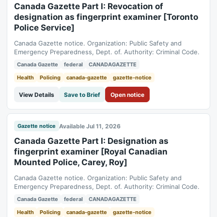
Canada Gazette Part I: Revocation of
designation as fingerprint examiner [Toronto
Police Service]
Canada Gazette notice. Organization: Public Safety and
Emergency Preparedness, Dept. of. Authority: Criminal Code.
Canada Gazette
federal
CANADAGAZETTE
Health
Policing
canada-gazette
gazette-notice
View Details
Save to Brief
Open notice
Available Jul 11, 2026
Gazette notice
Canada Gazette Part I: Designation as
fingerprint examiner [Royal Canadian
Mounted Police, Carey, Roy]
Canada Gazette notice. Organization: Public Safety and
Emergency Preparedness, Dept. of. Authority: Criminal Code.
Canada Gazette
federal
CANADAGAZETTE
Health
Policing
canada-gazette
gazette-notice