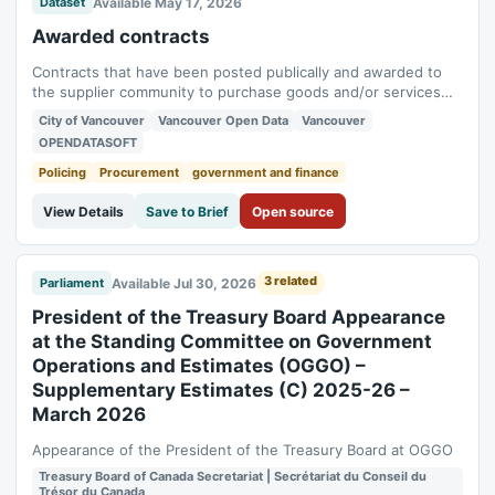
Available May 17, 2026
Dataset
Awarded contracts
Contracts that have been posted publically and awarded to
the supplier community to purchase goods and/or services
for the Vancouver Group (City of Vancouver, Vancouver Park
City of Vancouver
Vancouver Open Data
Vancouver
Board, Vancouver Police Board, and Vancouver Library) Data
OPENDATASOFT
currency The extract on this website is updated on a delayed
quarterly basis Data...
Policing
Procurement
government and finance
View Details
Save to Brief
Open source
3 related
Available Jul 30, 2026
Parliament
President of the Treasury Board Appearance
at the Standing Committee on Government
Operations and Estimates (OGGO) –
Supplementary Estimates (C) 2025-26 –
March 2026
Appearance of the President of the Treasury Board at OGGO
Treasury Board of Canada Secretariat | Secrétariat du Conseil du
Trésor du Canada