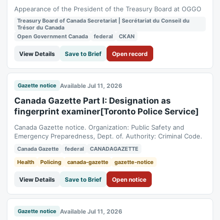
Appearance of the President of the Treasury Board at OGGO
Treasury Board of Canada Secretariat | Secrétariat du Conseil du
Trésor du Canada
Open Government Canada
federal
CKAN
View Details
Save to Brief
Open record
Available Jul 11, 2026
Gazette notice
Canada Gazette Part I: Designation as
fingerprint examiner[Toronto Police Service]
Canada Gazette notice. Organization: Public Safety and
Emergency Preparedness, Dept. of. Authority: Criminal Code.
Canada Gazette
federal
CANADAGAZETTE
Health
Policing
canada-gazette
gazette-notice
View Details
Save to Brief
Open notice
Available Jul 11, 2026
Gazette notice