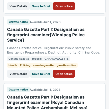
View Details
Save to Brief
Open notice
Available Jul 11, 2026
Gazette notice
Canada Gazette Part I: Designation as
fingerprint examiner[Winnipeg Police
Service]
Canada Gazette notice. Organization: Public Safety and
Emergency Preparedness, Dept. of. Authority: Criminal Code.
Canada Gazette
federal
CANADAGAZETTE
Health
Policing
canada-gazette
gazette-notice
View Details
Save to Brief
Open notice
Available Jul 11, 2026
Gazette notice
Canada Gazette Part I: Designation as
fingerprint examiner [Royal Canadian
Mounted Police, Archambault, Melissa]