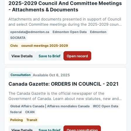
2025-2029 Council And Committee Meetings
- Attachments & Documents
Attachments and documents presented in support of Council
and select Committee meetings during the 2025-2029 council
term. While every effort is taken to ensure its accuracy, the
opendata@edmonton.ca
Edmonton Open Data
Edmonton
data presented here is for informational purposes only. The
SOCRATA
official record of the Council and Committee meetings shall
be the Agendas,...
Civic
council meetings 2025-2029
View Details
Save to Brief
Open record
Available Oct 6, 2025
Consultation
Canada Gazette: ORDERS IN COUNCIL - 2021
The Canada Gazette is the official newspaper of the
Government of Canada. Learn about new statutes, new and
proposed regulations, administrative board decisions and
Global Affairs Canada | Affaires mondiales Canada
IRCC Open Data
public notices. To enhance transparency and accessibility,
federal
CKAN
Global Affairs Canada (GAC) has proactively published
relevant content to the Open Government...
Policing
Transit
View Details
Save to Brief
Open consultation