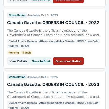
Available Oct 6, 2025
Consultation
Canada Gazette: ORDERS IN COUNCIL - 2022
The Canada Gazette is the official newspaper of the
Government of Canada. Learn about new statutes, new and
proposed regulations, administrative board decisions and
Global Affairs Canada | Affaires mondiales Canada
IRCC Open Data
public notices. To enhance transparency and accessibility,
federal
CKAN
Global Affairs Canada (GAC) has proactively published
relevant content to the Open Government...
Policing
Transit
View Details
Save to Brief
Open consultation
Available Oct 6, 2025
Consultation
Canada Gazette: ORDERS IN COUNCIL - 2023
The Canada Gazette is the official newspaper of the
Government of Canada. Learn about new statutes, new and
proposed regulations, administrative board decisions and
Global Affairs Canada | Affaires mondiales Canada
IRCC Open Data
public notices. To enhance transparency and accessibility,
federal
CKAN