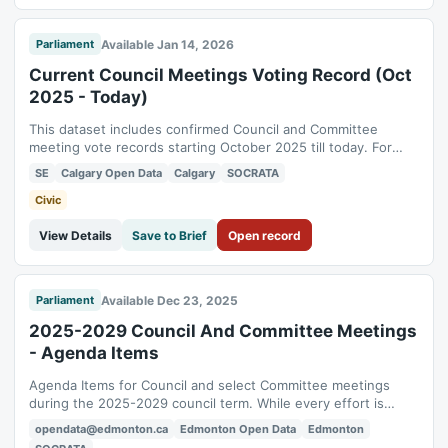
Available Jan 14, 2026
Parliament
Current Council Meetings Voting Record (Oct
2025 - Today)
This dataset includes confirmed Council and Committee
meeting vote records starting October 2025 till today. For
vote results prior to this date, please visit the Council and
SE
Calgary Open Data
Calgary
SOCRATA
Committee Agenda and Minutes webpage at
www.calgary.ca/agendaminutes . See how Council voted on
Civic
the City Council Meeting Vote Dashboard. The...
View Details
Save to Brief
Open record
Available Dec 23, 2025
Parliament
2025-2029 Council And Committee Meetings
- Agenda Items
Agenda Items for Council and select Committee meetings
during the 2025-2029 council term. While every effort is
taken to ensure its accuracy, the data presented here is for
opendata@edmonton.ca
Edmonton Open Data
Edmonton
informational purposes only. The official record of the Council