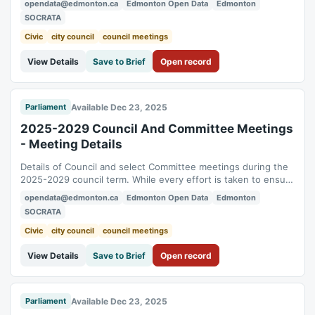
opendata@edmonton.ca
Edmonton Open Data
Edmonton
councillor: Voting record: https://data.edmonton.ca/d/inbr-
SOCRATA
gvec Motion details: https://data.edmonton.ca/d/kheq-mwda
To see historical City Ward...
Civic
city council
council meetings
View Details
Save to Brief
Open record
Available Dec 23, 2025
Parliament
2025-2029 Council And Committee Meetings
- Meeting Details
Details of Council and select Committee meetings during the
2025-2029 council term. While every effort is taken to ensure
its accuracy, the data presented here is for informational
opendata@edmonton.ca
Edmonton Open Data
Edmonton
purposes only. The official record of the Council and
SOCRATA
Committee meetings shall be the Agendas, Minutes and
supporting documents approved...
Civic
city council
council meetings
View Details
Save to Brief
Open record
Available Dec 23, 2025
Parliament