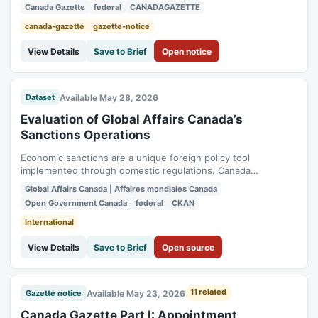
Canada Gazette
federal
CANADAGAZETTE
canada-gazette
gazette-notice
View Details
Save to Brief
Open notice
Available May 28, 2026
Dataset
Evaluation of Global Affairs Canada’s
Sanctions Operations
Economic sanctions are a unique foreign policy tool
implemented through domestic regulations. Canada
implement multilateral sanctions as directed by the United
Global Affairs Canada | Affaires mondiales Canada
Nations Security Council as well as its own autonomous
Open Government Canada
federal
CKAN
sanctions. From 2018 to 2024, the sanctions landscape
changed dramatically, which was not foreseen at...
International
View Details
Save to Brief
Open source
11 related
Available May 23, 2026
Gazette notice
Canada Gazette Part I: Appointment