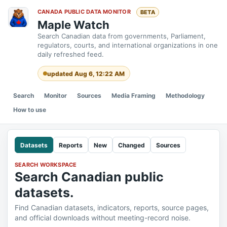
CANADA PUBLIC DATA MONITOR
BETA
Maple Watch
Search Canadian data from governments, Parliament,
regulators, courts, and international organizations in one
daily refreshed feed.
updated Aug 6, 12:22 AM
Search
Monitor
Sources
Media Framing
Methodology
How to use
Datasets
Reports
New
Changed
Sources
SEARCH WORKSPACE
Search Canadian public
datasets.
Find Canadian datasets, indicators, reports, source pages,
and official downloads without meeting-record noise.