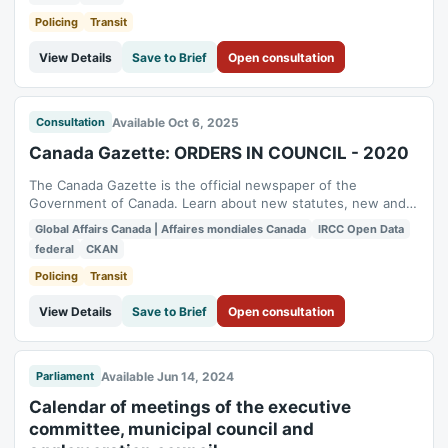
Global Affairs Canada (GAC) has proactively published
relevant content to the Open Government...
Policing
Transit
View Details
Save to Brief
Open consultation
Available Oct 6, 2025
Consultation
Canada Gazette: ORDERS IN COUNCIL - 2020
The Canada Gazette is the official newspaper of the
Government of Canada. Learn about new statutes, new and
proposed regulations, administrative board decisions and
Global Affairs Canada | Affaires mondiales Canada
IRCC Open Data
public notices. To enhance transparency and accessibility,
federal
CKAN
Global Affairs Canada (GAC) has proactively published
relevant content to the Open Government...
Policing
Transit
View Details
Save to Brief
Open consultation
Available Jun 14, 2024
Parliament
Calendar of meetings of the executive
committee, municipal council and