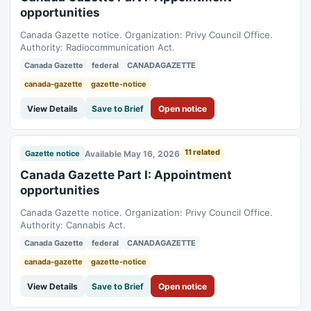
opportunities
Canada Gazette notice. Organization: Privy Council Office.
Authority: Radiocommunication Act.
Canada Gazette
federal
CANADAGAZETTE
canada-gazette
gazette-notice
View Details
Save to Brief
Open notice
11 related
Available May 16, 2026
Gazette notice
Canada Gazette Part I: Appointment
opportunities
Canada Gazette notice. Organization: Privy Council Office.
Authority: Cannabis Act.
Canada Gazette
federal
CANADAGAZETTE
canada-gazette
gazette-notice
View Details
Save to Brief
Open notice