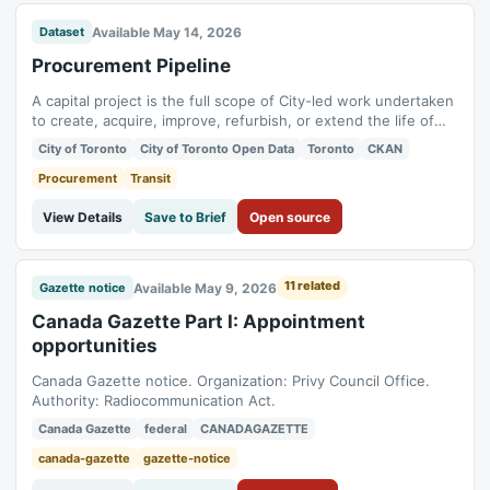
Available May 14, 2026
Dataset
Procurement Pipeline
A capital project is the full scope of City-led work undertaken
to create, acquire, improve, refurbish, or extend the life of
tangible assets, including land, buildings, engineered
City of Toronto
City of Toronto Open Data
Toronto
CKAN
structures, water and wastewater infrastructure, parks and
public realm assets, equipment, vehicles, and technology
Procurement
Transit
systems, that support...
View Details
Save to Brief
Open source
11 related
Available May 9, 2026
Gazette notice
Canada Gazette Part I: Appointment
opportunities
Canada Gazette notice. Organization: Privy Council Office.
Authority: Radiocommunication Act.
Canada Gazette
federal
CANADAGAZETTE
canada-gazette
gazette-notice