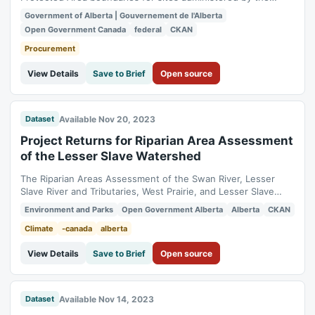
Government of Alberta. National parks, because of their
Government of Alberta | Gouvernement de l'Alberta
similar intent, are also included. GIS line work representing
Open Government Canada
federal
CKAN
provincial park/protected area boundaries has been
interpreted from written legal...
Procurement
View Details
Save to Brief
Open source
Available Nov 20, 2023
Dataset
Project Returns for Riparian Area Assessment
of the Lesser Slave Watershed
The Riparian Areas Assessment of the Swan River, Lesser
Slave River and Tributaries, West Prairie, and Lesser Slave
Lake focused on assessing riparian habitat along creek,
Environment and Parks
Open Government Alberta
Alberta
CKAN
stream and river shorelines. This dataset was created for the
Lesser Slave Watershed Council as a part of a large scale
Climate
-canada
alberta
riparian area assessment in...
View Details
Save to Brief
Open source
Available Nov 14, 2023
Dataset