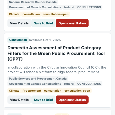
at the Dominion Radio Astrophysical Observatory, located
National Research Council Canada
approximately 20 km south of Penticton, British Columbia. The
Government of Canada Consultations
federal
CONSULTATIONS
NRC intends to make a determination regarding whether the
carrying out of the...
Climate
consultation
consultation-open
View Details
Save to Brief
Open consultation
Available Oct 1, 2025
Consultation
Domestic Assessment of Product Category
Filters for the Green Public Procurement Tool
(GPPT)
In collaboration with the Circular Innovation Council (CIC), the
project will adapt a platform to align federal procurement
practices with Canada’s sustainability objectives, facilitating
Public Services and Procurement Canada
the transition to a greener economy. The purpose of the
Government of Canada Consultations
federal
CONSULTATIONS
consultation is to gather stakeholder feedback on the
customization of the...
Climate
Procurement
consultation
consultation-open
View Details
Save to Brief
Open consultation