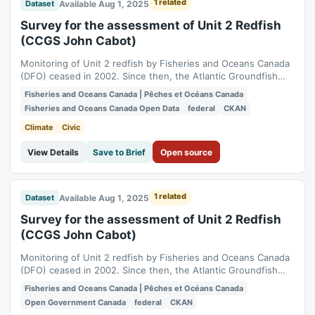
1 related
Available Aug 1, 2025
Dataset
Survey for the assessment of Unit 2 Redfish
(CCGS John Cabot)
Monitoring of Unit 2 redfish by Fisheries and Oceans Canada
(DFO) ceased in 2002. Since then, the Atlantic Groundfish
Council (AGC, formerly the Groundfish Enterprise Allocation
Fisheries and Oceans Canada | Pêches et Océans Canada
Council [GEAC]) has funded surveys approximately every two
Fisheries and Oceans Canada Open Data
federal
CKAN
years in the area, in collaboration with DFO. Over the years,
various vessels and...
Climate
Civic
View Details
Save to Brief
Open source
1 related
Available Aug 1, 2025
Dataset
Survey for the assessment of Unit 2 Redfish
(CCGS John Cabot)
Monitoring of Unit 2 redfish by Fisheries and Oceans Canada
(DFO) ceased in 2002. Since then, the Atlantic Groundfish
Council (AGC, formerly the Groundfish Enterprise Allocation
Fisheries and Oceans Canada | Pêches et Océans Canada
Council [GEAC]) has funded surveys approximately every two
Open Government Canada
federal
CKAN
years in the area, in collaboration with DFO. Over the years,