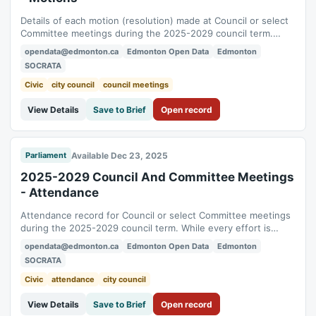
Details of each motion (resolution) made at Council or select
Committee meetings during the 2025-2029 council term.
While every effort is taken to ensure its accuracy, the data
opendata@edmonton.ca
Edmonton Open Data
Edmonton
presented here is for informational purposes only. The official
SOCRATA
record of the Council and Committee meetings shall be the
Agendas, Minutes and...
Civic
city council
council meetings
View Details
Save to Brief
Open record
Available Dec 23, 2025
Parliament
2025-2029 Council And Committee Meetings
- Attendance
Attendance record for Council or select Committee meetings
during the 2025-2029 council term. While every effort is
taken to ensure its accuracy, the data presented here is for
opendata@edmonton.ca
Edmonton Open Data
Edmonton
informational purposes only. The official record of the Council
SOCRATA
and Committee meetings shall be the Agendas, Minutes and
supporting documents...
Civic
attendance
city council
View Details
Save to Brief
Open record