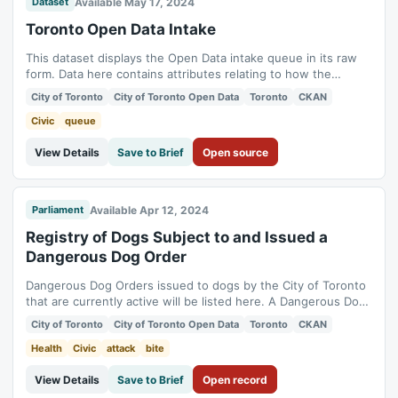
Available May 17, 2024
Dataset
Toronto Open Data Intake
This dataset displays the Open Data intake queue in its raw
form. Data here contains attributes relating to how the
Toronto Open Data team manages its various requests for
City of Toronto
City of Toronto Open Data
Toronto
CKAN
updating old and publishing new datasets the Toronto Open
Data Portal. Records here are direct from an internal ticket
Civic
queue
management system, so they...
View Details
Save to Brief
Open source
Available Apr 12, 2024
Parliament
Registry of Dogs Subject to and Issued a
Dangerous Dog Order
Dangerous Dog Orders issued to dogs by the City of Toronto
that are currently active will be listed here. A Dangerous Dog
Order is issued when it is confirmed that a dangerous act
City of Toronto
City of Toronto Open Data
Toronto
CKAN
(Any bite, attack, act of menacing behaviour or any
combination of a bite, attack or act of menacing behaviour.)
Health
Civic
attack
bite
has occurred and the act...
View Details
Save to Brief
Open record