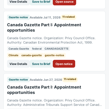
View Details
Save to Brief
Open source
11 related
Available Jul 11, 2026
Gazette notice
Canada Gazette Part I: Appointment
opportunities
Canada Gazette notice. Organization: Privy Council Office.
Authority: Canadian Environmental Protection Act, 1999.
Canada Gazette
federal
CANADAGAZETTE
Climate
canada-gazette
gazette-notice
View Details
Save to Brief
Open notice
11 related
Available Jun 27, 2026
Gazette notice
Canada Gazette Part I: Appointment
opportunities
Canada Gazette notice. Organization: Privy Council Office.
Authority: Administrative Tribunals Support Service of Canada