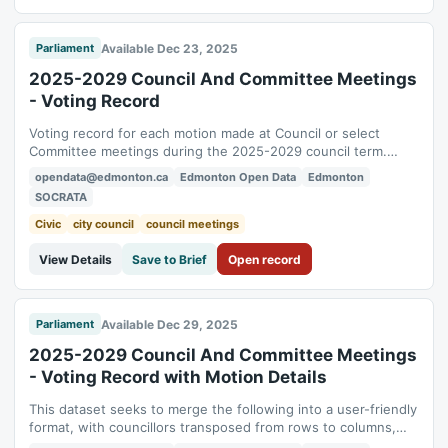
Available Dec 23, 2025
Parliament
2025-2029 Council And Committee Meetings
- Voting Record
Voting record for each motion made at Council or select
Committee meetings during the 2025-2029 council term.
While every effort is taken to ensure its accuracy, the data
opendata@edmonton.ca
Edmonton Open Data
Edmonton
presented here is for informational purposes only. The official
SOCRATA
record of the Council and Committee meetings shall be the
Agendas, Minutes and...
Civic
city council
council meetings
View Details
Save to Brief
Open record
Available Dec 29, 2025
Parliament
2025-2029 Council And Committee Meetings
- Voting Record with Motion Details
This dataset seeks to merge the following into a user-friendly
format, with councillors transposed from rows to columns,
resulting in one row per motion and one column per