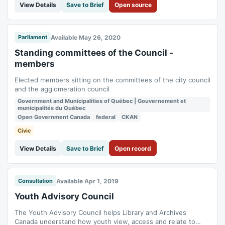
View Details
Save to Brief
Open source
Available May 26, 2020
Parliament
Standing committees of the Council -
members
Elected members sitting on the committees of the city council
and the agglomeration council
Government and Municipalities of Québec | Gouvernement et
municipalités du Québec
Open Government Canada
federal
CKAN
Civic
View Details
Save to Brief
Open record
Available Apr 1, 2019
Consultation
Youth Advisory Council
The Youth Advisory Council helps Library and Archives
Canada understand how youth view, access and relate to