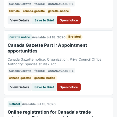
Canada Gazette
federal
CANADAGAZETTE
Climate
canada-gazette
gazette-notice
View Details
Save to Brief
Open notice
11 related
Available Jul 18, 2026
Gazette notice
Canada Gazette Part I: Appointment
opportunities
Canada Gazette notice. Organization: Privy Council Office.
Authority: Species at Risk Act.
Canada Gazette
federal
CANADAGAZETTE
canada-gazette
gazette-notice
View Details
Save to Brief
Open notice
Available Jul 13, 2026
Dataset
Online registration for Canada's trade