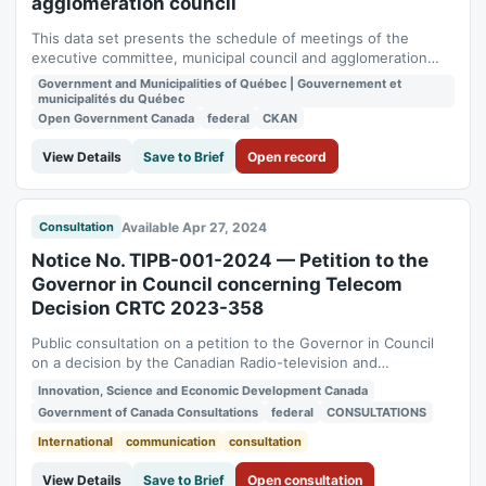
agglomeration council
This data set presents the schedule of meetings of the
executive committee, municipal council and agglomeration
council as broadcast on the [City events calendar]
Government and Municipalities of Québec | Gouvernement et
(https://montreal.ca/calendrier).
municipalités du Québec
Open Government Canada
federal
CKAN
View Details
Save to Brief
Open record
Available Apr 27, 2024
Consultation
Notice No. TIPB-001-2024 — Petition to the
Governor in Council concerning Telecom
Decision CRTC 2023-358
Public consultation on a petition to the Governor in Council
on a decision by the Canadian Radio-television and
Telecommunications Commission about mandated wholesale
Innovation, Science and Economic Development Canada
access to fibre-to-the-premises networks. Required under
Government of Canada Consultations
federal
CONSULTATIONS
the Telecommunications Act. Status: open. Consultation
period: 2024-04-27 to 2024-06-11.
International
communication
consultation
View Details
Save to Brief
Open consultation