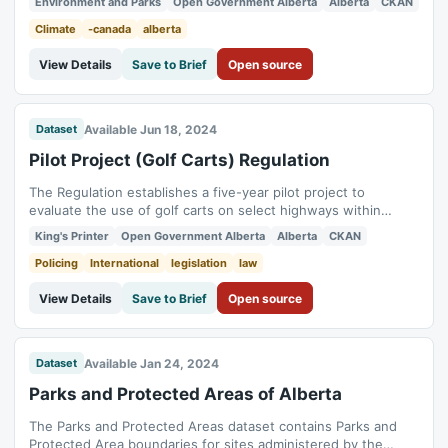
Environment and Parks
Open Government Alberta
Alberta
CKAN
a majority of which are on parcels of land smaller than 1850
square metres, has a generally accepted boundary and name
Climate
-canada
alberta
and contains parcels...
View Details
Save to Brief
Open source
Available Jun 18, 2024
Dataset
Pilot Project (Golf Carts) Regulation
The Regulation establishes a five-year pilot project to
evaluate the use of golf carts on select highways within
participating municipalities whose councils pass bylaws to
King's Printer
Open Government Alberta
Alberta
CKAN
authorize golf cart use on designated highways, and that are
approved by the Registrar of Motor Vehicle Services.
Policing
International
legislation
law
View Details
Save to Brief
Open source
Available Jan 24, 2024
Dataset
Parks and Protected Areas of Alberta
The Parks and Protected Areas dataset contains Parks and
Protected Area boundaries for sites administered by the