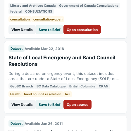
Canada's documentary heritage. Status: open. Consultation
Library and Archives Canada
Government of Canada Consultations
period: 2019-04-01 to 2026-03-31.
federal
CONSULTATIONS
consultation
consultation-open
View Details
Save to Brief
Open consultation
Available Mar 22, 2018
Dataset
State of Local Emergency and Band Council
Resolutions
During a declared emergency event, this dataset includes
areas that are under a State of Local Emergency (SOLE) or
Band Council Resolution (BCR).
GeoBC Branch
BC Data Catalogue
British Columbia
CKAN
Health
band council resolution
bcr
View Details
Save to Brief
Open source
Available Jan 26, 2011
Dataset