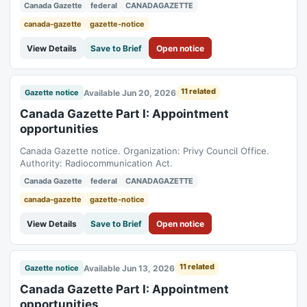
Act.
Canada Gazette
federal
CANADAGAZETTE
canada-gazette
gazette-notice
View Details
Save to Brief
Open notice
11 related
Available Jun 20, 2026
Gazette notice
Canada Gazette Part I: Appointment
opportunities
Canada Gazette notice. Organization: Privy Council Office.
Authority: Radiocommunication Act.
Canada Gazette
federal
CANADAGAZETTE
canada-gazette
gazette-notice
View Details
Save to Brief
Open notice
11 related
Available Jun 13, 2026
Gazette notice
Canada Gazette Part I: Appointment
opportunities