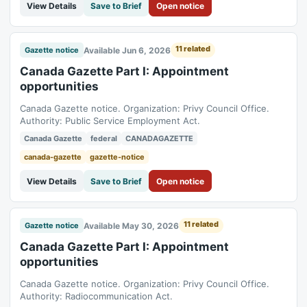
View Details
Save to Brief
Open notice
11 related
Available Jun 6, 2026
Gazette notice
Canada Gazette Part I: Appointment
opportunities
Canada Gazette notice. Organization: Privy Council Office.
Authority: Public Service Employment Act.
Canada Gazette
federal
CANADAGAZETTE
canada-gazette
gazette-notice
View Details
Save to Brief
Open notice
11 related
Available May 30, 2026
Gazette notice
Canada Gazette Part I: Appointment
opportunities
Canada Gazette notice. Organization: Privy Council Office.
Authority: Radiocommunication Act.