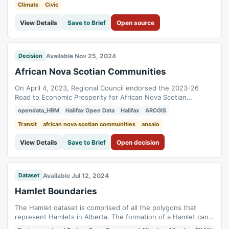
various vessels and...
Climate
Civic
View Details
Save to Brief
Open source
Available Nov 25, 2024
Decision
African Nova Scotian Communities
On April 4, 2023, Regional Council endorsed the 2023-26
Road to Economic Prosperity for African Nova Scotian
Communities, supporting the Halifax Economic Growth Plan.
opendata_HRM
Halifax Open Data
Halifax
ARCGIS
This dataset provides spatial data to aid planners and
decision-makers.
Transit
african nova scotian communities
ansaio
View Details
Save to Brief
Open decision
Available Jul 12, 2024
Dataset
Hamlet Boundaries
The Hamlet dataset is comprised of all the polygons that
represent Hamlets in Alberta. The formation of a Hamlet can
occur if there are 5 or more buildings used as dwellings with