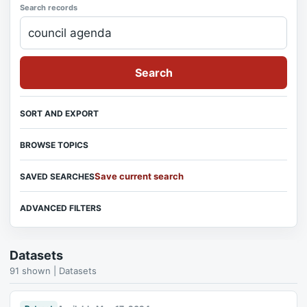
Search records
Search
SORT AND EXPORT
BROWSE TOPICS
Save current search
SAVED SEARCHES
ADVANCED FILTERS
Datasets
91 shown | Datasets