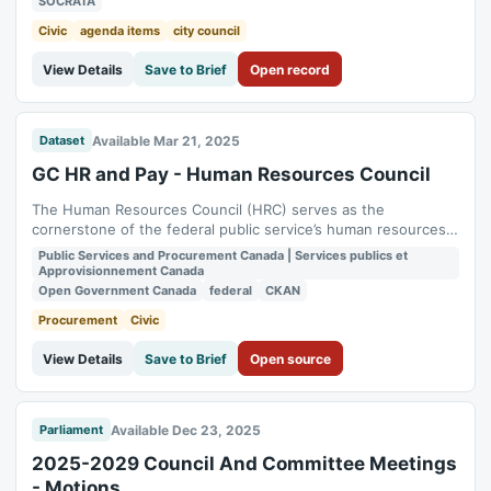
SOCRATA
and Committee meetings shall be the Agendas, Minutes and
supporting documents...
Civic
agenda items
city council
View Details
Save to Brief
Open record
Available Mar 21, 2025
Dataset
GC HR and Pay - Human Resources Council
The Human Resources Council (HRC) serves as the
cornerstone of the federal public service’s human resources
(HR) profession, dedicated to fostering excellence and
Public Services and Procurement Canada | Services publics et
collaboration among HR leaders and professionals at all levels.
Approvisionnement Canada
It is comprised of all Heads of HR from the core public
Open Government Canada
federal
CKAN
administration as well as separate...
Procurement
Civic
View Details
Save to Brief
Open source
Available Dec 23, 2025
Parliament
2025-2029 Council And Committee Meetings
- Motions