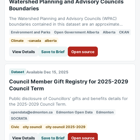
Watershed Planning and Advisory Councils
Boundaries
The Watershed Planning and Advisory Councils (WPAC)
boundaries contained in this dataset are an approximate
representation of the WPAC planning areas in Alberta. The
Environment and Parks
Open Government Alberta
Alberta
CKAN
actual boundary used by individual WPACs may differ from
what is contained in this data.These boundaries were derived
Climate
-canada
alberta
from the Drainage Basins of Alberta...
View Details
Save to Brief
Open source
Available Dec 15, 2025
Dataset
Council Member Gift Registry for 2025-2029
Council Term
Public disclosure of Councillors' gifts and benefits details for
the 2025-2029 Council Term.
opendata@edmonton.ca
Edmonton Open Data
Edmonton
SOCRATA
Civic
city council
city council 2025-2029
View Details
Save to Brief
Open source