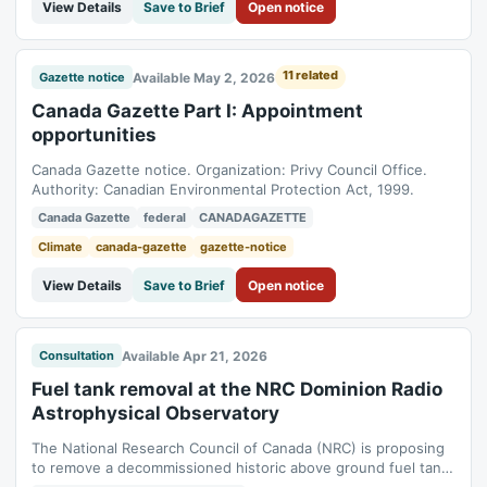
View Details
Save to Brief
Open notice
11 related
Available May 2, 2026
Gazette notice
Canada Gazette Part I: Appointment
opportunities
Canada Gazette notice. Organization: Privy Council Office.
Authority: Canadian Environmental Protection Act, 1999.
Canada Gazette
federal
CANADAGAZETTE
Climate
canada-gazette
gazette-notice
View Details
Save to Brief
Open notice
Available Apr 21, 2026
Consultation
Fuel tank removal at the NRC Dominion Radio
Astrophysical Observatory
The National Research Council of Canada (NRC) is proposing
to remove a decommissioned historic above ground fuel tank