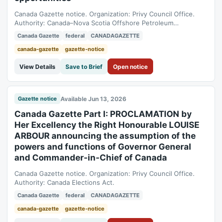
Canada Gazette notice. Organization: Privy Council Office.
Authority: Canada–Nova Scotia Offshore Petroleum
Resources Accord Implementation and Offshore Renewable
Canada Gazette
federal
CANADAGAZETTE
Energy Management Act.
canada-gazette
gazette-notice
View Details
Save to Brief
Open notice
Available Jun 13, 2026
Gazette notice
Canada Gazette Part I: PROCLAMATION by
Her Excellency the Right Honourable LOUISE
ARBOUR announcing the assumption of the
powers and functions of Governor General
and Commander-in-Chief of Canada
Canada Gazette notice. Organization: Privy Council Office.
Authority: Canada Elections Act.
Canada Gazette
federal
CANADAGAZETTE
canada-gazette
gazette-notice