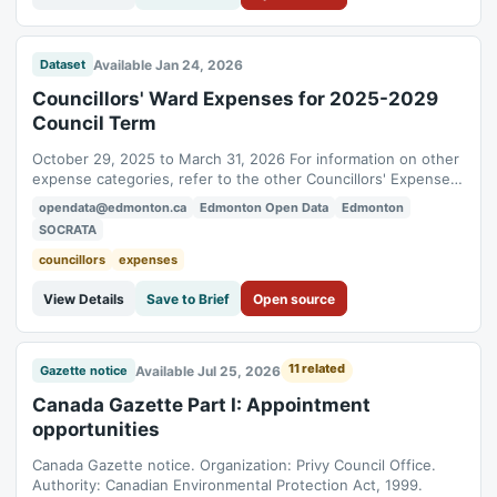
Available Jan 24, 2026
Dataset
Councillors' Ward Expenses for 2025-2029
Council Term
October 29, 2025 to March 31, 2026 For information on other
expense categories, refer to the other Councillors' Expenses
datasets.
opendata@edmonton.ca
Edmonton Open Data
Edmonton
SOCRATA
councillors
expenses
View Details
Save to Brief
Open source
11 related
Available Jul 25, 2026
Gazette notice
Canada Gazette Part I: Appointment
opportunities
Canada Gazette notice. Organization: Privy Council Office.
Authority: Canadian Environmental Protection Act, 1999.