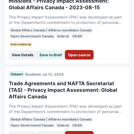
missions - Privacy Impact Assessment:
Global Affairs Canada - 2023-08-15
The Privacy Impact Assessment (PIA) was developed as part
of the Department’s commitment to protection of personal
information. It also meets the Management of Information
Global Affairs Canada | Affaires mondiales Canada
Technology Security requirements obligating departmental
Open Government Canada
federal
CKAN
major services to undergo a security and privacy assessment
at this point. The...
International
View Details
Save to Brief
Open source
Available Jul 13, 2026
Dataset
Trade Agreements and NAFTA Secretariat
(TAS) - Privacy Impact Assessment: Global
Affairs Canada
The Privacy Impact Assessment (PIA) was developed as part
of the Department’s commitment to protection of personal
information. It also meets the Management of Information
Global Affairs Canada | Affaires mondiales Canada
Technology Security requirements obligating departmental
Open Government Canada
federal
CKAN
major services to undergo a security and privacy assessment
at this point. The North...