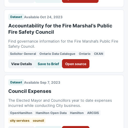
Available Oct 24, 2023
Dataset
Accountability for the Fire Marshal’s Public
Fire Safety Council
Find governance information for the Fire Marshal’s Public Fire
Safety Council.
Solicitor General
Ontario Data Catalogue
Ontario
CKAN
View Details
Save to Brief
Open source
Available Sep 7, 2023
Dataset
Council Expenses
The Elected Mayor and Councillors year to date expenses
incurred while conducting City business.
OpenHamilton
Hamilton Open Data
Hamilton
ARCGIS
city services
council