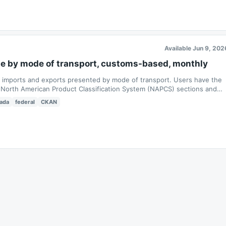
Available Jun 9, 202
de by mode of transport, customs-based, monthly
s imports and exports presented by mode of transport. Users have the
 as North American Product Classification System (NAPCS) sections and
ada
federal
CKAN