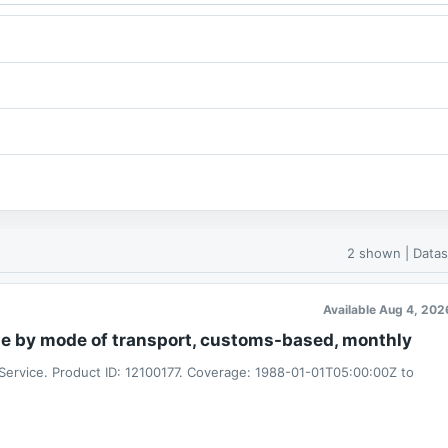
2 shown | Datas
Available Aug 4, 202
de by mode of transport, customs-based, monthly
 Service. Product ID: 12100177. Coverage: 1988-01-01T05:00:00Z to