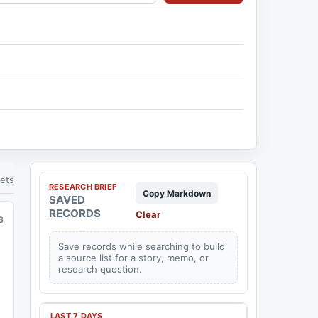
ets
RESEARCH BRIEF
Copy Markdown
SAVED
RECORDS
Clear
6
Save records while searching to build
a source list for a story, memo, or
research question.
LAST 7 DAYS