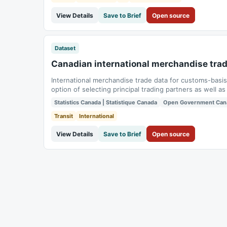
View Details
Save to Brief
Open source
Dataset
Canadian international merchandise tra
International merchandise trade data for customs-basi
option of selecting principal trading partners as well
groups.
Statistics Canada | Statistique Canada
Open Government Can
Transit
International
View Details
Save to Brief
Open source