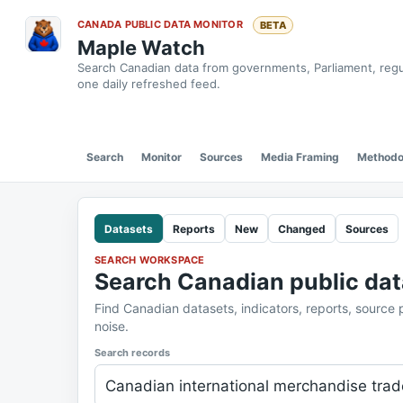
CANADA PUBLIC DATA MONITOR
BETA
Maple Watch
Search Canadian data from governments, Parliament, regula
one daily refreshed feed.
Search
Monitor
Sources
Media Framing
Methodo
Datasets
Reports
New
Changed
Sources
SEARCH WORKSPACE
Search Canadian public dat
Find Canadian datasets, indicators, reports, source
noise.
Search records