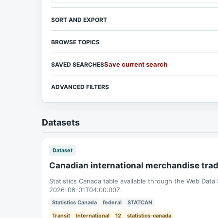
SORT AND EXPORT
BROWSE TOPICS
Save current search
SAVED SEARCHES
ADVANCED FILTERS
Datasets
Dataset
Canadian international merchandise tra
Statistics Canada table available through the Web Data
2026-06-01T04:00:00Z.
Statistics Canada
federal
STATCAN
Transit
International
12
statistics-canada