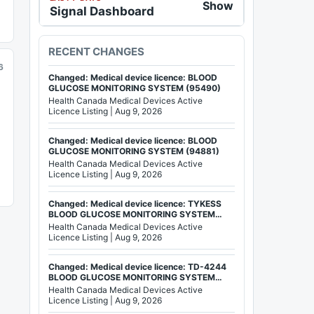
Show
Signal Dashboard
RECENT CHANGES
6
Changed: Medical device licence: BLOOD
GLUCOSE MONITORING SYSTEM (95490)
Health Canada Medical Devices Active
Licence Listing | Aug 9, 2026
Changed: Medical device licence: BLOOD
GLUCOSE MONITORING SYSTEM (94881)
Health Canada Medical Devices Active
Licence Listing | Aug 9, 2026
Changed: Medical device licence: TYKESS
BLOOD GLUCOSE MONITORING SYSTEM
(92803)
Health Canada Medical Devices Active
Licence Listing | Aug 9, 2026
Changed: Medical device licence: TD-4244
BLOOD GLUCOSE MONITORING SYSTEM
(84199)
Health Canada Medical Devices Active
Licence Listing | Aug 9, 2026