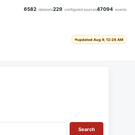
6582
229
47094
datasets
configured sources
events
updated Aug 9, 12:26 AM
Search