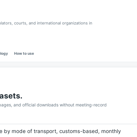
tors, courts, and international organizations in
logy
How to use
asets.
 pages, and official downloads without meeting-record